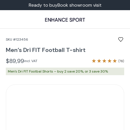
Ready to buy
Book showroom visit
SKU #123456
Men’s Dri FIT Football T-shirt
$89,99
incl. VAT
Men’s Dri FIT Footbal Shorts – buy 2 save 20%, or 3 save 30%