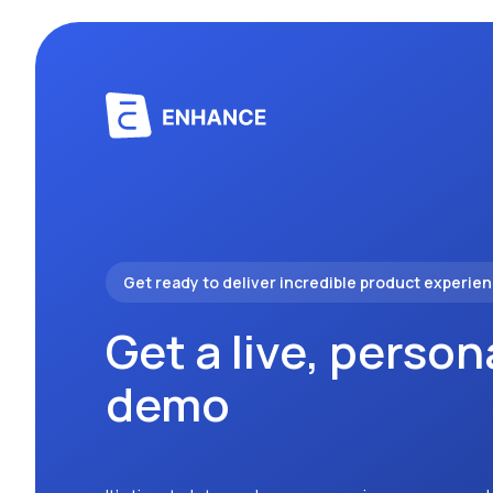
Get ready to deliver incredible product experie
Get a live, person
demo