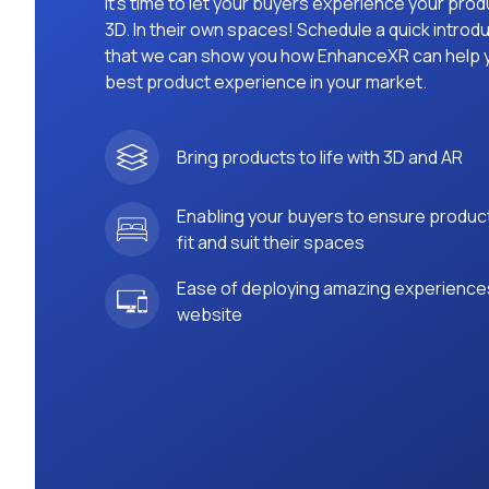
It’s time to let your buyers experience your prod
3D. In their own spaces! Schedule a quick introdu
that we can show you how EnhanceXR can help y
best product experience in your market.
Bring products to life with 3D and AR
Enabling your buyers to ensure produc
fit and suit their spaces
Ease of deploying amazing experience
website