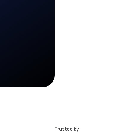
Trusted by