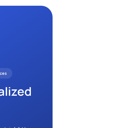
nces
alized