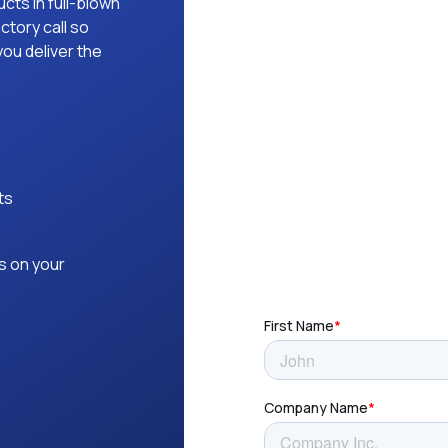
ucts in full-blown
ctory call so
ou deliver the
ts
s on your