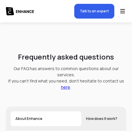
Talk to an expert
Frequently asked questions
Our FAQ has answers to common questions about our
services.
If you can't find what you need, don't hesitate to contact us
here
.
About Enhance
How does it work?