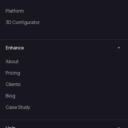
Platform
3D Configurator
Enhance
About
Pricing
Clients
Blog
Case Study