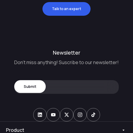
Talk to an expert
Newsletter
Don't miss anything! Suscribe to our newsletter!
Product