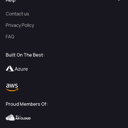
Help
Contact us
Privacy Policy
FAQ
Built On The Best:
Proud Members Of: