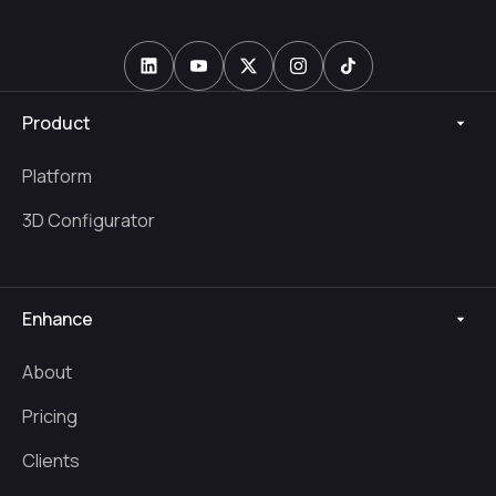
Product
Platform
3D Configurator
Enhance
About
Pricing
Clients