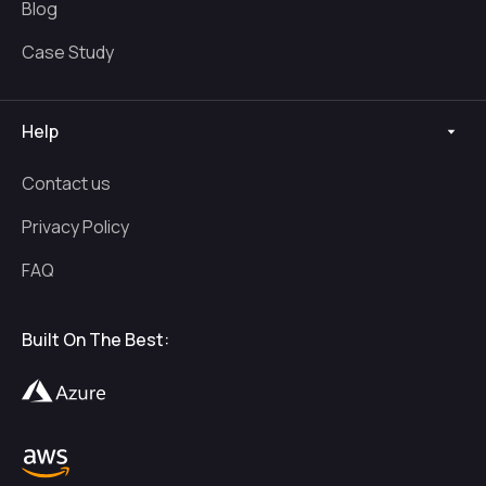
Blog
Case Study
Help
Contact us
Privacy Policy
FAQ
Built On The Best: