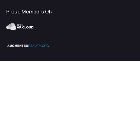
Proud Members Of:
2026
EnhanceXR
Terms & Privacy
$
€
5000.00