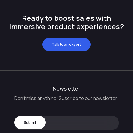
Ready to boost sales with
immersive product experiences?
Talk to an expert
Newsletter
Don't miss anything! Suscribe to our newsletter!