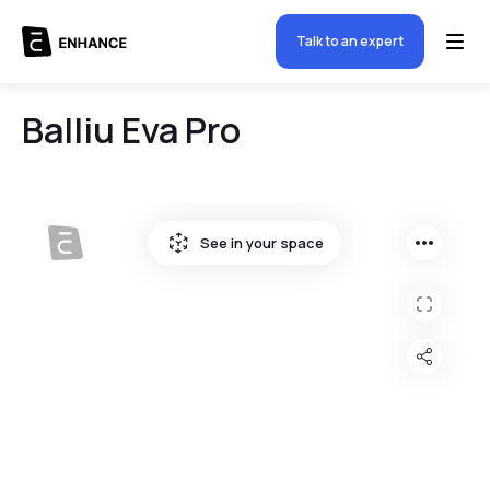
Talk to an expert
Balliu Eva Pro