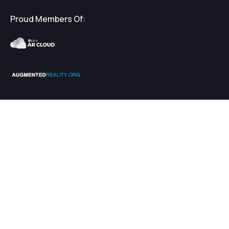
Proud Members Of:
2026
EnhanceXR
Terms & Privacy
$
€
5000.00