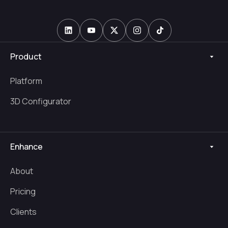
Product
Platform
3D Configurator
Enhance
About
Pricing
Clients