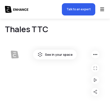
Talk to an expert
Thales TTC