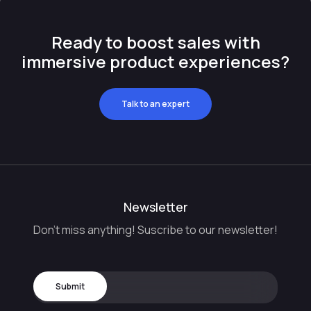
Ready to boost sales with
immersive product experiences?
Talk to an expert
Newsletter
Don't miss anything! Suscribe to our newsletter!