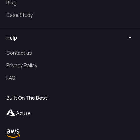
Blog
Case Study
Help
Contact us
Privacy Policy
FAQ
Built On The Best: