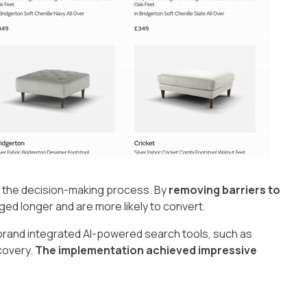
p the decision-making process. By
removing barriers to
d longer and are more likely to convert.
brand integrated AI-powered search tools, such as
covery.
The implementation achieved impressive