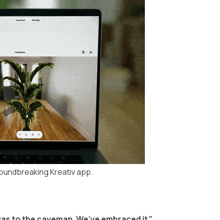
roundbreaking Kreativ app.
e was to the caveman. We’ve embraced it.”