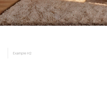
TOC Example
Example H2