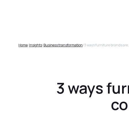
Plat
Home
/
Insights
/
Business transformation
/
3 ways furniture brands are using A
3 ways fur
co