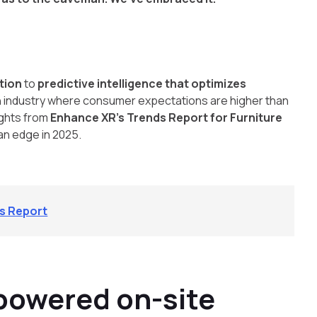
ction
to
predictive intelligence that optimizes
n an industry where consumer expectations are higher than
ights from
Enhance XR’s Trends Report for Furniture
 an edge in 2025.
ds Report
-powered on-site