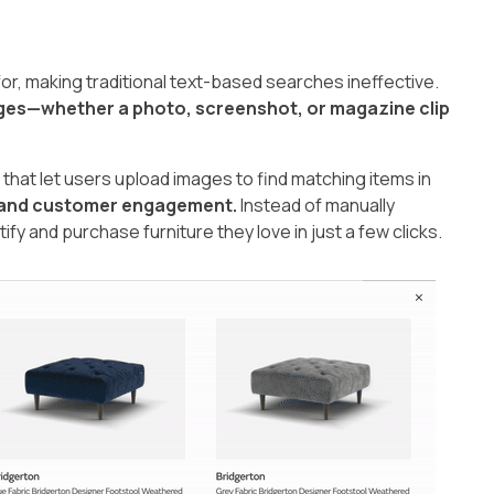
or, making traditional text-based searches ineffective.
ages—whether a photo, screenshot, or magazine clip
that let users upload images to find matching items in
 and customer engagement.
Instead of manually
fy and purchase furniture they love in just a few clicks.