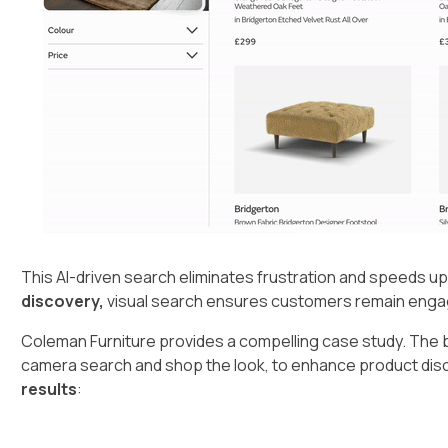
This AI-driven search eliminates frustration and speeds u
discovery,
visual search ensures customers remain engage
Coleman Furniture provides a compelling case study. The 
camera search and shop the look, to enhance product dis
results
: