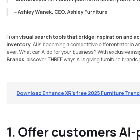
– Ashley Wanek, CEO, Ashley Furniture
From
visual search tools that bridge inspiration and a
inventory
, AI is becoming a competitive differentiator i
ever. What can AI do for your business? With exclusive ins
Brands
, discover THREE ways AI is giving furniture brands
Download Enhance XR’s free 2025 Furniture Tren
1. Offer customers AI