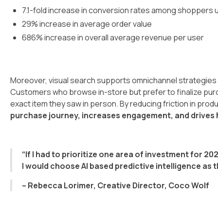
7.1-fold increase in conversion rates among shoppers u
29% increase in average order value
686% increase in overall average revenue per user
Moreover, visual search supports omnichannel strategies 
Customers who browse in-store but prefer to finalize purch
exact item they saw in person. By reducing friction in pro
purchase journey, increases engagement, and drives h
“If I had to prioritize one area of investment for 20
I would choose AI based predictive intelligence as 
– Rebecca Lorimer, Creative Director, Coco Wolf