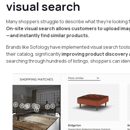
visual search
Many shoppers struggle to describe what they’re looking f
On-site visual search allows customers to upload im
—and instantly find similar products.
Brands like Sofology have implemented visual search tools 
their catalog, significantly
improving product discovery
searching through hundreds of listings, shoppers can identi