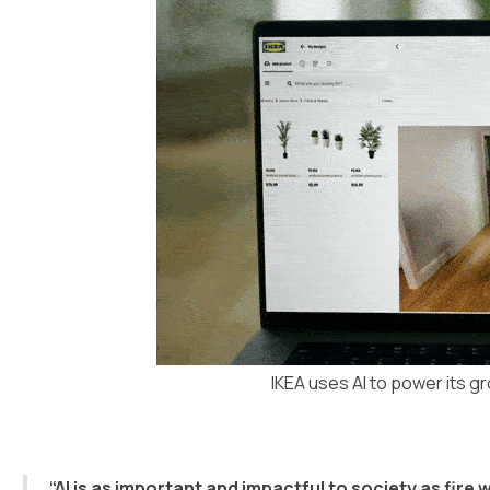
IKEA uses AI to power its g
“AI is as important and impactful to society as fir