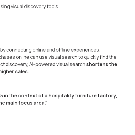
sing visual discovery tools
by connecting online and offline experiences.
ases online can use visual search to quickly find the
duct discovery, AI-powered visual search
shortens the
igher sales.
25 in the context of a hospitality furniture factory,
the main focus area.”