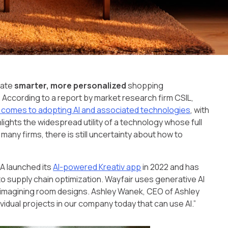
eate
smarter, more personalized
shopping
 According to a report by market research firm CSIL,
it comes to adopting AI and associated technologies
, with
hlights the widespread utility of a technology whose full
or many firms, there is still uncertainty about how to
EA launched its
AI-powered Kreativ app
in 2022 and has
o supply chain optimization. Wayfair uses generative AI
eimagining room designs. Ashley Wanek, CEO of Ashley
dividual projects in our company today that can use AI.”