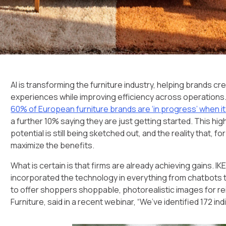
AI is transforming the furniture industry, helping brands cr
experiences while improving efficiency across operations.
60% of European furniture brands are ‘in progress’ when 
a further 10% saying they are just getting started. This hig
potential is still being sketched out, and the reality that, f
maximize the benefits.
What is certain is that firms are already achieving gains. IK
incorporated the technology in everything from chatbots t
to offer shoppers shoppable, photorealistic images for r
Furniture, said in a recent webinar, “We’ve identified 172 in