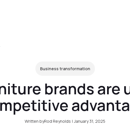
form
Pricing
Clients
Resources
C
I for competitive advantage
Business transformation
niture brands are u
mpetitive advant
Written by
Rod Reynolds
|
January 31, 2025