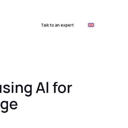
ustomer login
Talk to an expert
sing AI for
age