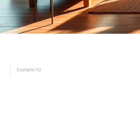
TOC Example
Example H2