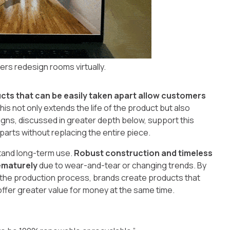
ers redesign rooms virtually.
cts that can be easily taken apart allow customers
This not only extends the life of the product but also
igns, discussed in greater depth below, support this
parts without replacing the entire piece.
stand long-term use.
Robust construction and timeless
ematurely
due to wear-and-tear or changing trends. By
of the production process, brands create products that
fer greater value for money at the same time.