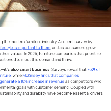
ng the modern furniture industry. A recent survey by
festyle is important to them
, and as consumers grow
heir values. In 2025, furniture companies that prioritize
positioned to meet this demand and thrive.
s—it’s also smart business
. Surveys reveal that
76% of
rniture
, while
McKinsey finds that companies
to generate a 10% increase in revenue
as competitors who
vironmental goals with customer demand. Coupled with
stainability and durability have become essential drivers