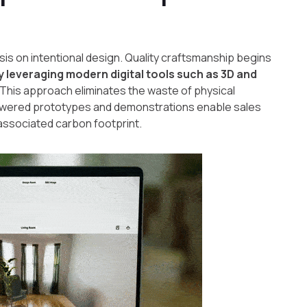
sis on intentional design. Quality craftsmanship begins
by leveraging modern digital tools such as 3D and
 This approach eliminates the waste of physical
powered prototypes and demonstrations enable sales
associated carbon footprint.