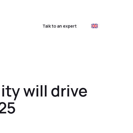
ustomer login
Talk to an expert
ty will drive
025