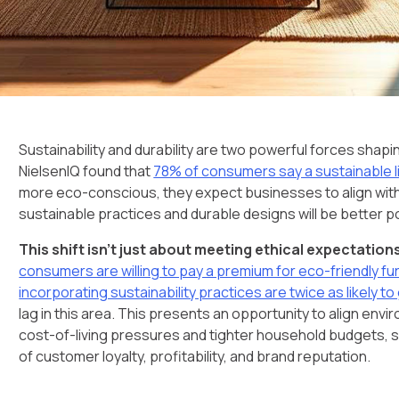
Sustainability and durability are two powerful forces shapi
NielsenIQ found that
78% of consumers say a sustainable li
more eco-conscious, they expect businesses to align with t
sustainable practices and durable designs will be better 
This shift isn’t just about meeting ethical expectation
consumers are willing to pay a premium for eco-friendly fu
incorporating sustainability practices are twice as likely 
lag in this area. This presents an opportunity to align en
cost-of-living pressures and tighter household budgets, su
of customer loyalty, profitability, and brand reputation.