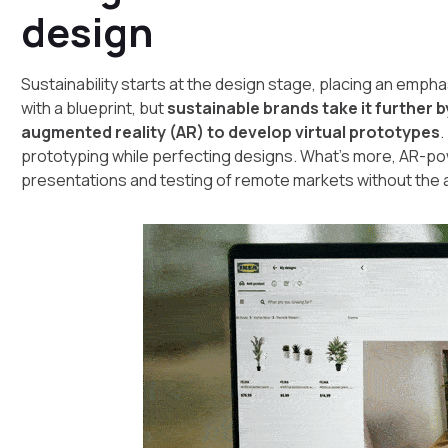
design
Sustainability starts at the design stage, placing an empha
with a blueprint, but
sustainable brands take it further 
augmented reality (AR) to develop virtual prototypes
.
prototyping while perfecting designs. What’s more, AR-
presentations and testing of remote markets without the 