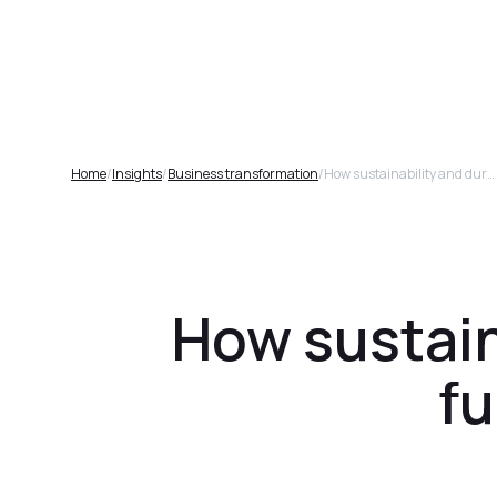
Plat
Home
/
Insights
/
Business transformation
/
How sustainability and durability will drive furniture sales in 2025
How sustaina
fu