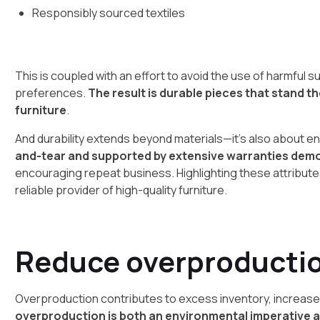
Responsibly sourced textiles
This is coupled with an effort to avoid the use of harmfu
preferences.
The result is durable pieces that stand 
furniture
.
And durability extends beyond materials—it’s also about en
and-tear and supported by extensive warranties dem
encouraging repeat business. Highlighting these attributes
reliable provider of high-quality furniture.
Reduce overproducti
Overproduction contributes to excess inventory, increase
overproduction is both an environmental imperative a