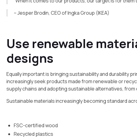
“When it comes to our products, our target is for them
– Jesper Brodin, CEO of Ingka Group (IKEA)
Use renewable materi
designs
Equally important is bringing sustainability and durability
increasingly seek products made from renewable or recycle
supply chains and adopting sustainable alternatives, from
Sustainable materials increasingly becoming standard acro
FSC-certified wood
Recycled plastics