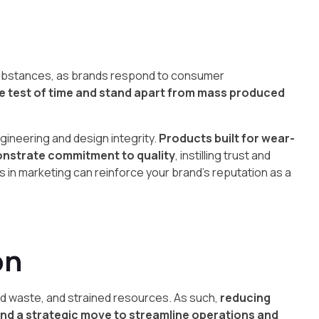
l substances, as brands respond to consumer
the test of time and stand apart from mass produced
gineering and design integrity.
Products built for wear-
onstrate commitment to quality
, instilling trust and
 in marketing can reinforce your brand’s reputation as a
on
d waste, and strained resources. As such,
reducing
nd a strategic move to streamline operations and