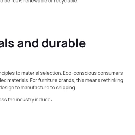
 to be 100% renewable or recyclable.”
als and durable
 principles to material selection. Eco-conscious consumers
d materials. For furniture brands, this means rethinking
 design to manufacture to shipping.
ss the industry include: