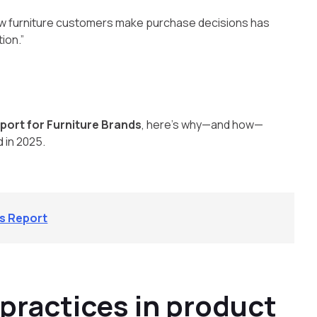
 how furniture customers make purchase decisions has
ion.”
port for Furniture Brands
, here’s why—and how—
d in 2025.
ds Report
 practices in product