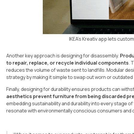
IKEA's Kreativ app lets custom
Another key approach is designing for disassembly.
Produ
to repair, replace, or recycle individual components
. 
reduces the volume of waste sent to landfills. Modular des
strategy by making it simple to swap out worn or outdated 
Finally, designing for durability ensures products can with
aesthetics prevent furniture from being discarded pr
embedding sustainability and durability into every stage 
resonate with environmentally conscious consumers and of