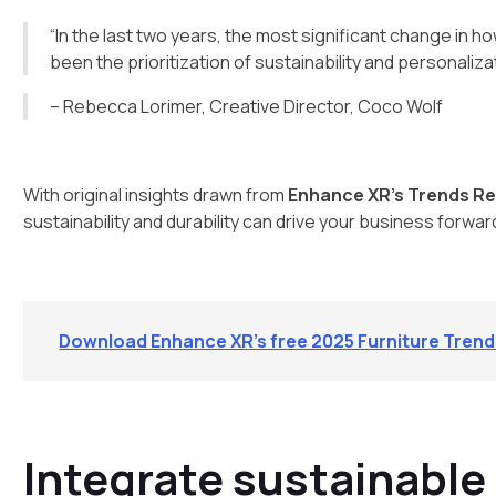
“In the last two years, the most significant change in
been the prioritization of sustainability and personalizat
– Rebecca Lorimer, Creative Director, Coco Wolf
With original insights drawn from
Enhance XR’s Trends Re
sustainability and durability can drive your business forwar
Download Enhance XR’s free 2025 Furniture Tren
Integrate sustainable