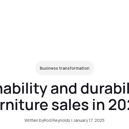
form
Pricing
Clients
Resources
C
Business transformation
bility and durabili
rniture sales in 2
Written by
Rod Reynolds
|
January 17, 2025