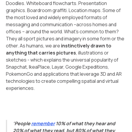
Doodles. Whiteboard flowcharts. Presentation
graphics. Boardroom graffiti. Location maps. Some of
the most loved and widely employed formats of
messaging and communication –across homes and
offices – around the world. What’s common to them?
They all sport pictures and imagery in some form or the
other. As humans, we are
instinctively drawn to
anything that carries pictures
, illustrations or
sketches - which explains the universal popularity of
Snapchat, IkeaPlace, Layar, Google Expeditions,
PokemonGo and applications that leverage 3D and AR
technologies to create compelling spatial and virtual
experiences.
‘People
remember
10% of what they hear and
20% of what they read, but 80% of what they