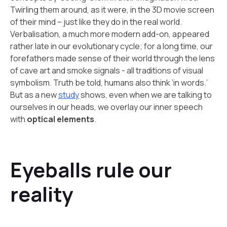
Twirling them around, as it were, in the 3D movie screen
of their mind – just like they do in the real world.
Verbalisation, a much more modern add-on, appeared
rather late in our evolutionary cycle; for a long time, our
forefathers made sense of their world through the lens
of cave art and smoke signals - all traditions of visual
symbolism. Truth be told, humans also think ‘in words.’
But as a new
study
shows, even when we are talking to
ourselves in our heads, we overlay our inner speech
with
optical elements
.
Eyeballs rule our
reality