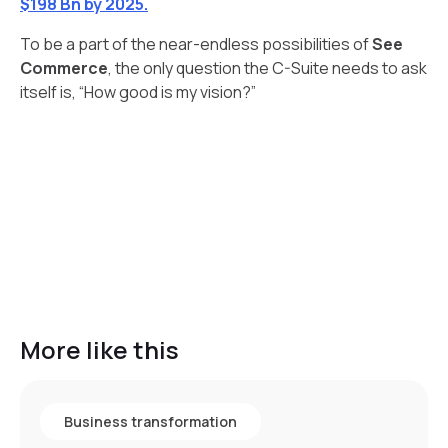
$198 Bn by 2025.
To be a part of the near-endless possibilities of
See
Commerce
, the only question the C-Suite needs to ask
itself is, “How good is my vision?”
More like this
Business transformation