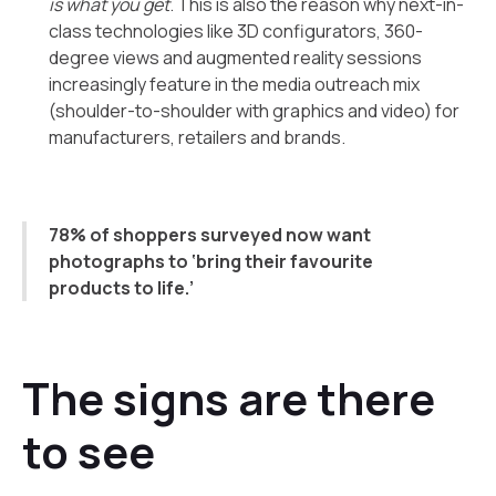
is what you get
. This is also the reason why next-in-
class technologies like 3D configurators, 360-
degree views and augmented reality sessions
increasingly feature in the media outreach mix
(shoulder-to-shoulder with graphics and video) for
manufacturers, retailers and brands.
78% of shoppers surveyed now want
photographs to ‘bring their favourite
products to life.’
The signs are there
to see