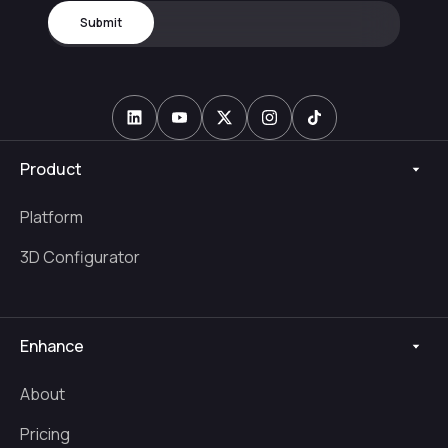
Product
Platform
3D Configurator
Enhance
About
Pricing