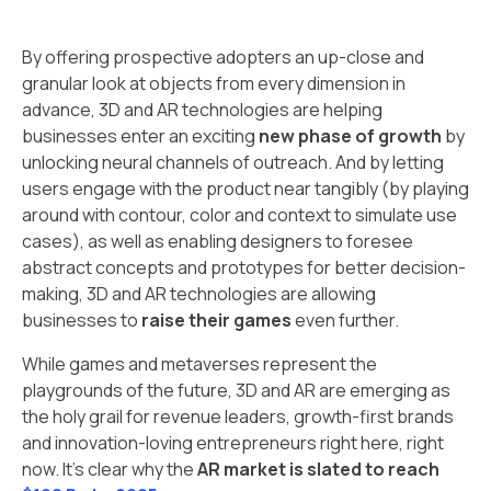
By offering prospective adopters an up-close and
granular look at objects from every dimension in
advance, 3D and AR technologies are helping
businesses enter an exciting
new phase of growth
by
unlocking neural channels of outreach. And by letting
users engage with the product near tangibly (by playing
around with contour, color and context to simulate use
cases), as well as enabling designers to foresee
abstract concepts and prototypes for better decision-
making, 3D and AR technologies are allowing
businesses to
raise their games
even further.
While games and metaverses represent the
playgrounds of the future, 3D and AR are emerging as
the holy grail for revenue leaders, growth-first brands
and innovation-loving entrepreneurs right here, right
now. It’s clear why the
AR market is slated to reach