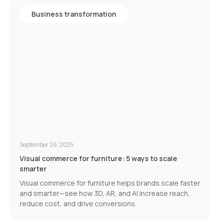
Business transformation
September 26, 2025
Visual commerce for furniture: 5 ways to scale
smarter
Visual commerce for furniture helps brands scale faster
and smarter—see how 3D, AR, and AI increase reach,
reduce cost, and drive conversions.