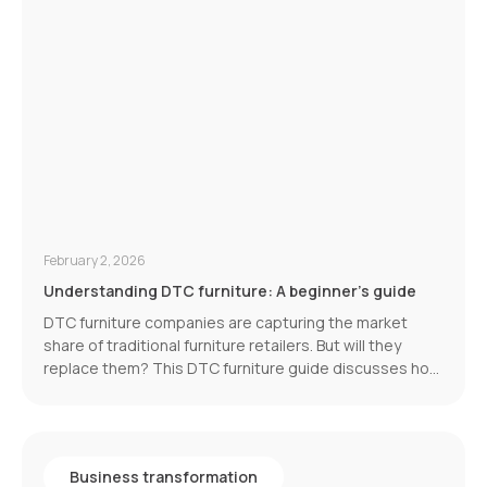
February 2, 2026
Understanding DTC furniture: A beginner's guide
DTC furniture companies are capturing the market
share of traditional furniture retailers. But will they
replace them? This DTC furniture guide discusses how
the furniture industry is transforming. And its latest
development: eliminating the middleman.
Business transformation