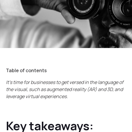
Table of contents
It’s time for businesses to get versed in the language of
the visual, such as augmented reality (AR) and 3D, and
leverage virtual experiences.
Key takeaways: