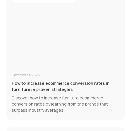
December 1, 2025
How to increase ecommerce conversion rates in
furniture: 4 proven strategies
Discover how to increase furniture ecommerce
conversion rates by learning from the brands that
surpass industry averages.