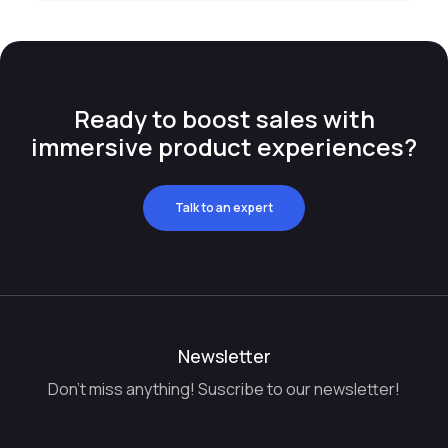
Ready to boost sales with
immersive product experiences?
Talk to an expert
Newsletter
Don't miss anything! Suscribe to our newsletter!