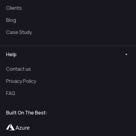
Clients
Blog
Case Study
Help
Contact us
Privacy Policy
FAQ
Built On The Best: