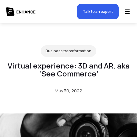
Talk to an expert
Business transformation
Virtual experience: 3D and AR, aka
‘See Commerce’
May 30, 2022