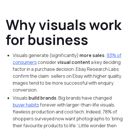
Why visuals work
for business
Visuals generate (significantly)
more sales
.
93% of
consumers
consider
visual content
a key deciding
factor in a purchase decision. Ebay Research Labs
confirm the claim: sellers on Ebay with higher quality
images tend to be more successful with enquiry
conversion.
Visuals
build brands
. Big brands have changed
buyer habits
forever with larger-than-life visuals,
flawless production and cool tech. Indeed, 78% of
shoppers surveyed now want photographs to ‘bring
their favourite products to life.’ Little wonder then