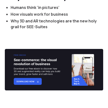
Humans think ‘in pictures’
How visuals work for business
Why 3D and AR technologies are the new holy
grail for SEE-Suites