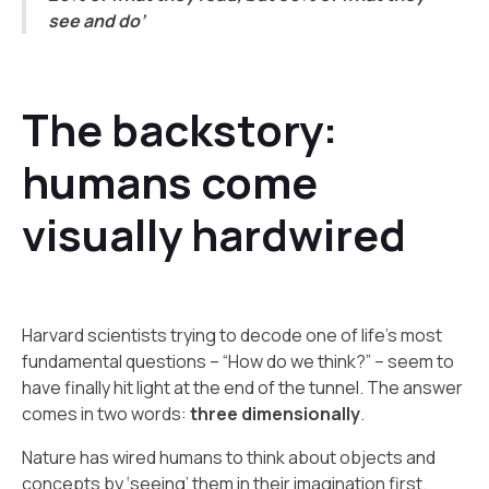
see and do’
The backstory:
humans come
visually hardwired
Harvard scientists trying to decode one of life’s most
fundamental questions – “How do we think?” – seem to
have finally hit light at the end of the tunnel. The answer
comes in two words:
three dimensionally
.
Nature has wired humans to think about objects and
concepts by ‘seeing’ them in their imagination first.