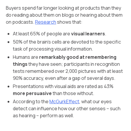
Buyers spend far longer looking at products than they
do reading about them on blogs or hearing about them
on podcasts.
Research
shows that:
At least 65% of people are
visual learners
.
50% of the brain’s cells are devoted to the specific
task of processing visual information.
Humans are
remarkably good at remembering
things
they have seen; participants in recognition
tests remembered over 2,000 pictures with at least
90% accuracy, even after a gap of several days.
Presentations with visual aids are rated as 43%
more persuasive
than those without.
According to the
McGurkEffect
, what our eyes
detect can influence how our other senses – such
as hearing – perform as well.