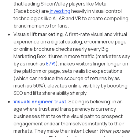
that leading SiliconValley players like Meta
(Facebook) are
investing
heavily in visual control
technologies like AI, AR and VR to create compelling
brand moments for fans.
Visuals
lift marketing
. A first-rate visual and virtual
experience on a digital catalog, e-commerce page
or online brochure checks nearly every Big
Marketing Box. It lures in more traffic (marketers say
by as much as
87%
), makes visitors linger longer on
the platform or page, sets realistic expectations
(which can reduce the scourge of returns by as
much as 50%), elevates online visibility by boosting
SEO and lifts share ability sharply.
Visuals engineer trust
. Seeing is believing; in an
age where trust and transparency is currency,
businesses that take the visual path to prospect
engagement endear themselves instantly to their
markets. They make their intent clear:
What you see