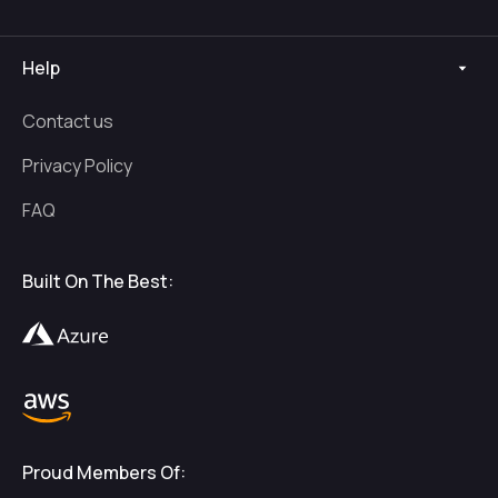
Help
Contact us
Privacy Policy
FAQ
Built On The Best:
Proud Members Of: