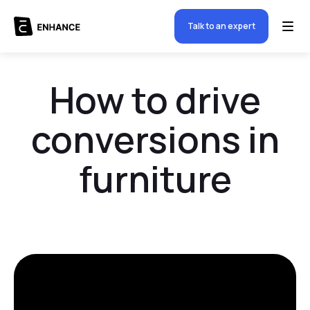
Talk to an expert
How to drive
conversions in
furniture