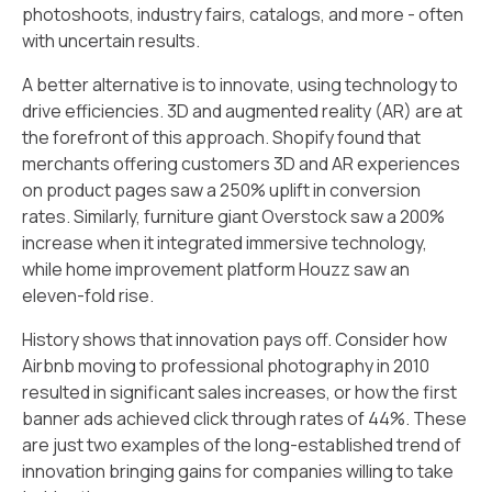
photoshoots, industry fairs, catalogs, and more - often
with uncertain results.
A better alternative is to innovate, using technology to
drive efficiencies. 3D and augmented reality (AR) are at
the forefront of this approach. Shopify found that
merchants offering customers 3D and AR experiences
on product pages saw a 250% uplift in conversion
rates. Similarly, furniture giant Overstock saw a 200%
increase when it integrated immersive technology,
while home improvement platform Houzz saw an
eleven-fold rise.
History shows that innovation pays off. Consider how
Airbnb moving to professional photography in 2010
resulted in significant sales increases, or how the first
banner ads achieved click through rates of 44%. These
are just two examples of the long-established trend of
innovation bringing gains for companies willing to take