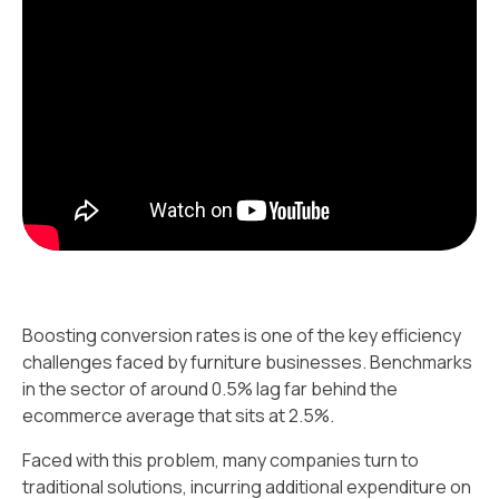
Boosting conversion rates is one of the key efficiency
challenges faced by furniture businesses. Benchmarks
in the sector of around 0.5% lag far behind the
ecommerce average that sits at 2.5%.
Faced with this problem, many companies turn to
traditional solutions, incurring additional expenditure on