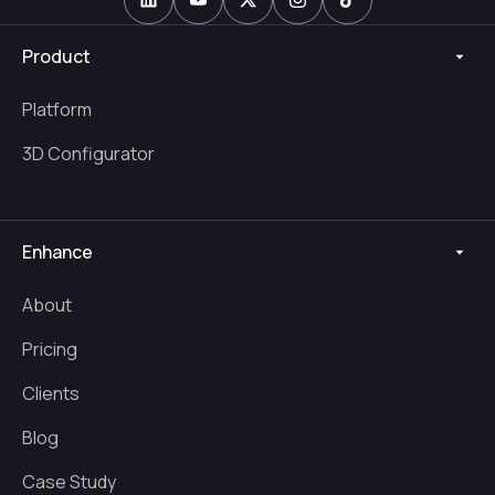
Product
Platform
3D Configurator
Enhance
About
Pricing
Clients
Blog
Case Study