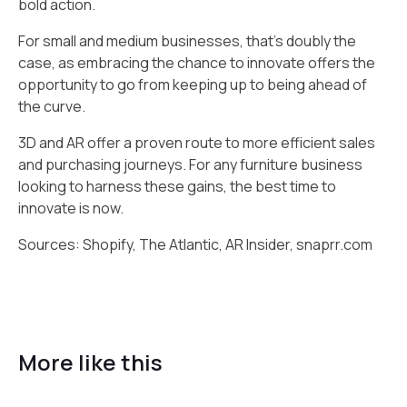
bold action.
For small and medium businesses, that's doubly the
case, as embracing the chance to innovate offers the
opportunity to go from keeping up to being ahead of
the curve.
3D and AR offer a proven route to more efficient sales
and purchasing journeys. For any furniture business
looking to harness these gains, the best time to
innovate is now.
Sources: Shopify, The Atlantic, AR Insider, snaprr.com
More like this