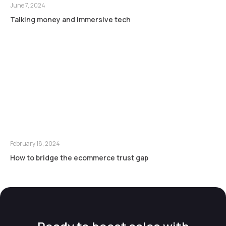
June 7, 2024
Talking money and immersive tech
February 18, 2024
How to bridge the ecommerce trust gap