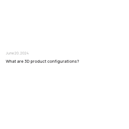
June 20, 2024
What are 3D product configurations?