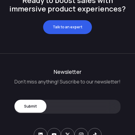
Ready to boost sales with
immersive product experiences?
Talk to an expert
Newsletter
Don't miss anything! Suscribe to our newsletter!