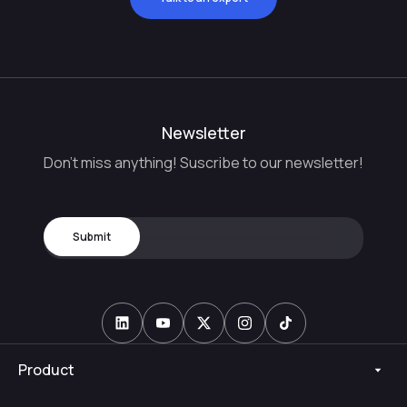
Newsletter
Don't miss anything! Suscribe to our newsletter!
Product