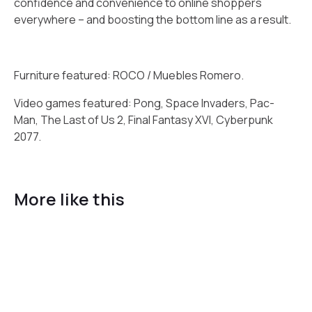
confidence and convenience to online shoppers
everywhere – and boosting the bottom line as a result.
Furniture featured: ROCO / Muebles Romero.
Video games featured: Pong, Space Invaders, Pac-
Man, The Last of Us 2, Final Fantasy XVI, Cyberpunk
2077.
More like this