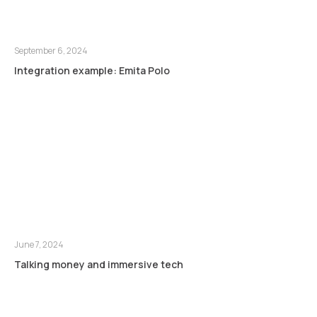
September 6, 2024
Integration example: Emita Polo
June 7, 2024
Talking money and immersive tech