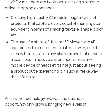
How? For me, there are two keys to making a realistic
online shopping experience:
Creating high-quality 3D models – digital twins of
products that capture every detail of their physical
equivalent in terms of shading, texture, shape, color,
etc.
The use of a state-of-the-art 3D viewer with AR
capabilities for customers to interact with, one that
is easy to integrate in any platform and that delivers
a seamless immersive experience across any
mobile device or headset.It’s not just about 'seeing'
a product but experiencing it in such a lifelike way
that it feels real.
And as the technology evolves, the business
opportunity only grows, bringing new levels of