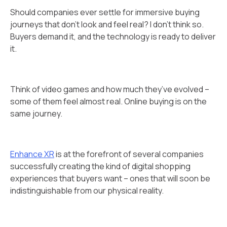
Should companies ever settle for immersive buying
journeys that don't look and feel real? I don’t think so.
Buyers demand it, and the technology is ready to deliver
it.
Think of video games and how much they’ve evolved –
some of them feel almost real. Online buying is on the
same journey.
Enhance XR
is at the forefront of several companies
successfully creating the kind of digital shopping
experiences that buyers want – ones that will soon be
indistinguishable from our physical reality.