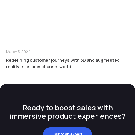
March 5, 2024
Redefining customer journeys with 3D and augmented
reality in an omnichannel world
Ready to boost sales with
immersive product experiences?
Talk to an expert