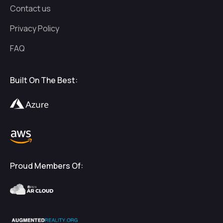
Contact us
Privacy Policy
FAQ
Built On The Best:
Proud Members Of: