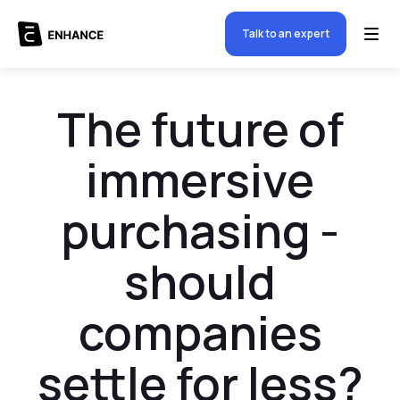
Talk to an expert
The future of
immersive
purchasing -
should
companies
settle for less?