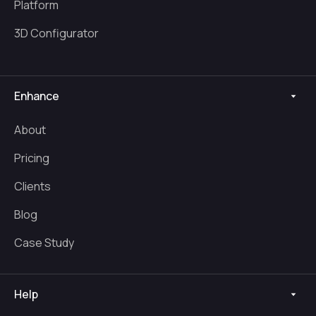
Platform
3D Configurator
Enhance
About
Pricing
Clients
Blog
Case Study
Help