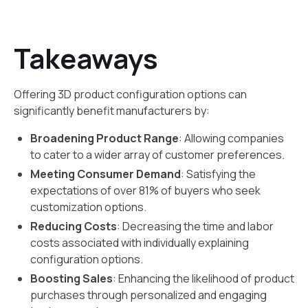
Takeaways
Offering 3D product configuration options can
significantly benefit manufacturers by:
Broadening Product Range
: Allowing companies
to cater to a wider array of customer preferences.
Meeting Consumer Demand
: Satisfying the
expectations of over 81% of buyers who seek
customization options.
Reducing Costs
: Decreasing the time and labor
costs associated with individually explaining
configuration options.
Boosting Sales
: Enhancing the likelihood of product
purchases through personalized and engaging