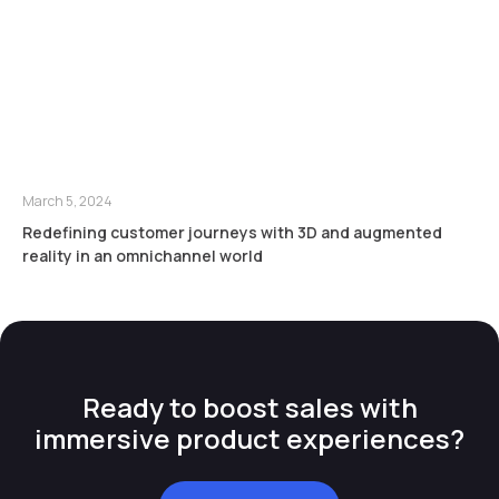
March 5, 2024
Redefining customer journeys with 3D and augmented
reality in an omnichannel world
Ready to boost sales with
immersive product experiences?