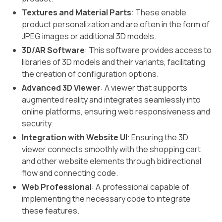
Textures and Material Parts
: These enable
product personalization and are often in the form of
JPEG images or additional 3D models.
3D/AR Software
: This software provides access to
libraries of 3D models and their variants, facilitating
the creation of configuration options.
Advanced 3D Viewer
: A viewer that supports
augmented reality and integrates seamlessly into
online platforms, ensuring web responsiveness and
security.
Integration with Website UI
: Ensuring the 3D
viewer connects smoothly with the shopping cart
and other website elements through bidirectional
flow and connecting code.
Web Professional
: A professional capable of
implementing the necessary code to integrate
these features.