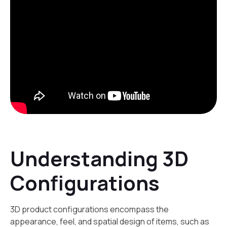
Understanding 3D
Configurations
3D product configurations encompass the
appearance, feel, and spatial design of items, such as