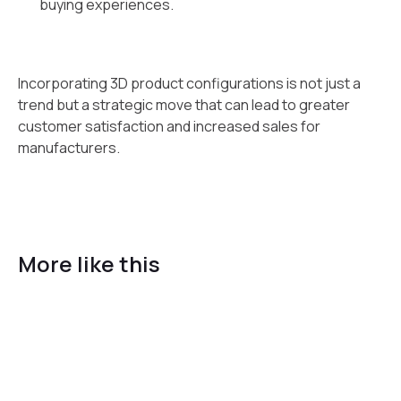
buying experiences.
Incorporating 3D product configurations is not just a
trend but a strategic move that can lead to greater
customer satisfaction and increased sales for
manufacturers.
More like this