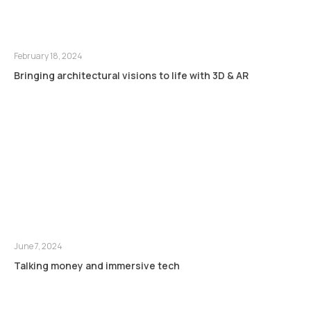
February 18, 2024
Bringing architectural visions to life with 3D & AR
June 7, 2024
Talking money and immersive tech