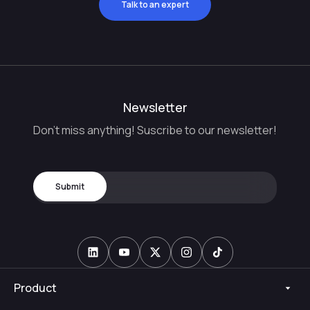
Talk to an expert
Newsletter
Don't miss anything! Suscribe to our newsletter!
Product