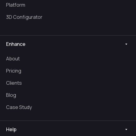
Platform
3D Configurator
Enhance
About
Pricing
Clients
Blog
Case Study
Help