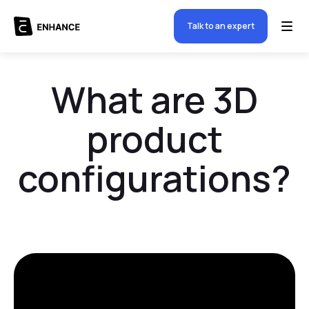
Talk to an expert
What are 3D
product
configurations?