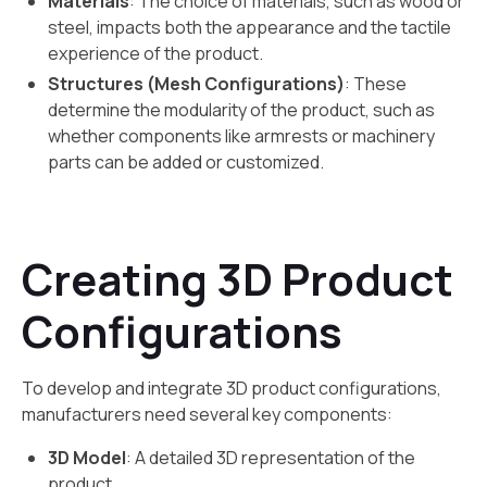
Materials
: The choice of materials, such as wood or
steel, impacts both the appearance and the tactile
experience of the product.
Structures (Mesh Configurations)
: These
determine the modularity of the product, such as
whether components like armrests or machinery
parts can be added or customized.
Creating 3D Product
Configurations
To develop and integrate 3D product configurations,
manufacturers need several key components:
3D Model
: A detailed 3D representation of the
product.