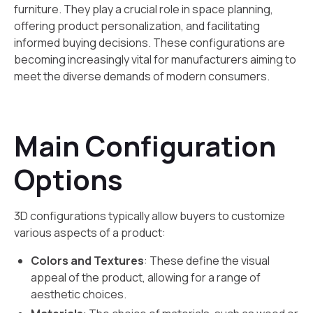
furniture. They play a crucial role in space planning,
offering product personalization, and facilitating
informed buying decisions. These configurations are
becoming increasingly vital for manufacturers aiming to
meet the diverse demands of modern consumers.
Main Configuration
Options
3D configurations typically allow buyers to customize
various aspects of a product:
Colors and Textures
: These define the visual
appeal of the product, allowing for a range of
aesthetic choices.