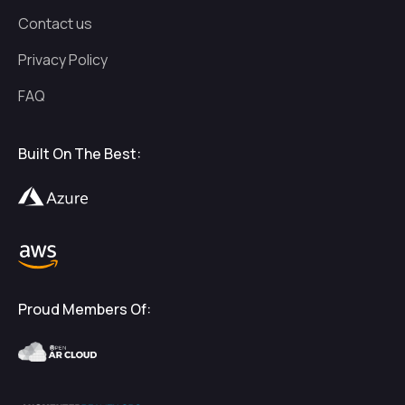
Contact us
Privacy Policy
FAQ
Built On The Best:
Proud Members Of: