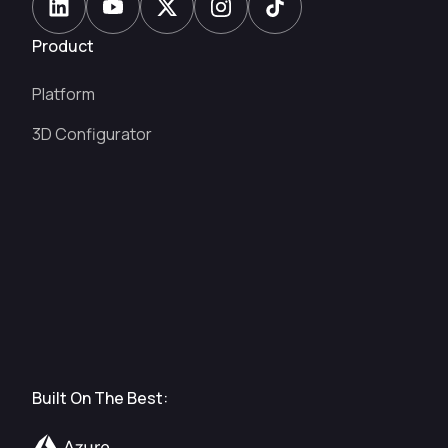
Product
Platform
3D Configurator
Built On The Best: