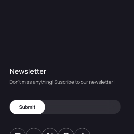
Newsletter
Don't miss anything! Suscribe to our newsletter!