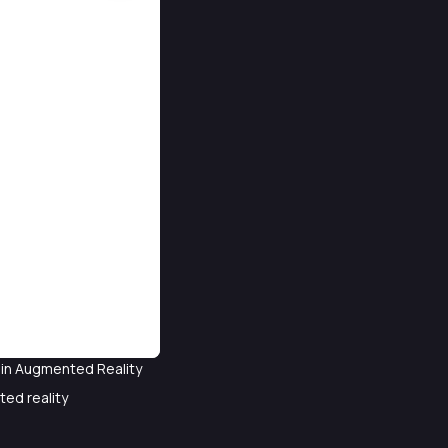
t in Augmented Reality
ted reality