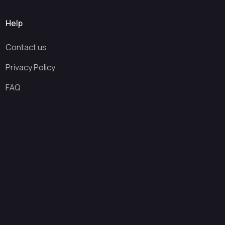
Help
Contact us
Privacy Policy
FAQ