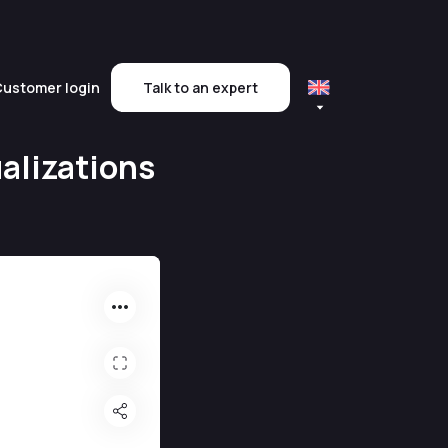
ustomer login
Talk to an expert
alizations