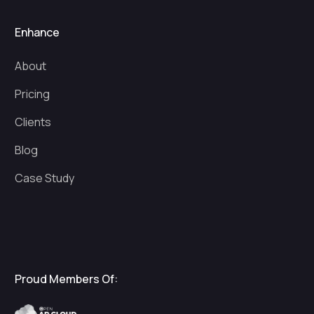
Enhance
About
Pricing
Clients
Blog
Case Study
Proud Members Of: