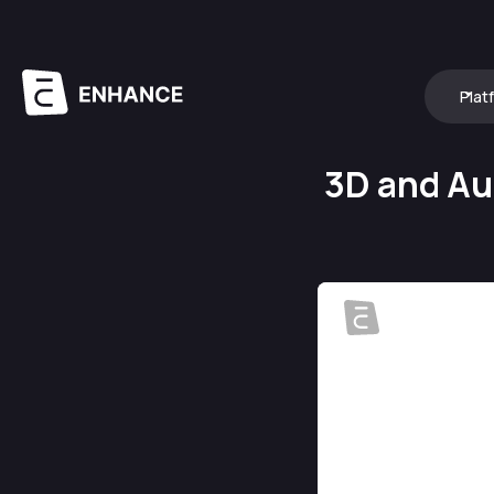
Plat
3D and Au