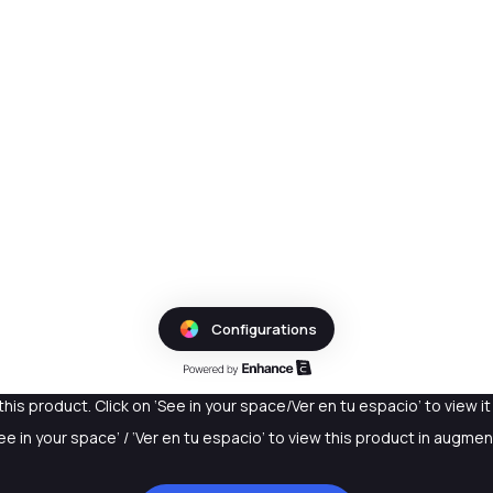
this product. Click on ‘See in your space/Ver en tu espacio’ to view i
See in your space’ / ‘Ver en tu espacio’ to view this product in augmen