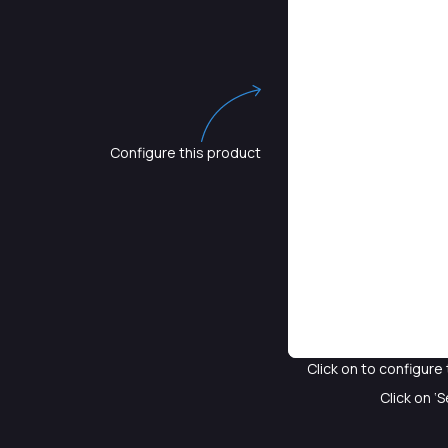
Configure this product
Click on
to configure 
Click on ‘