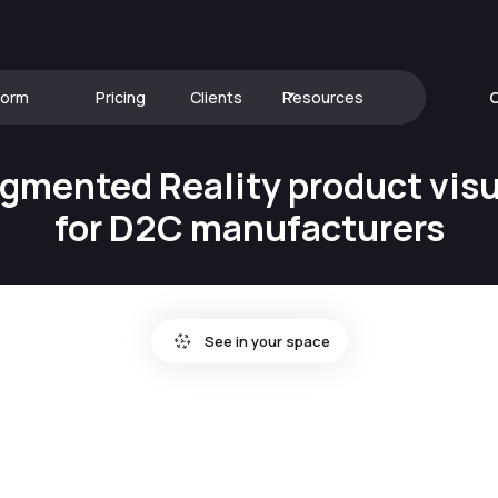
form
Pricing
Clients
Resources
C
gmented Reality product visu
for D2C manufacturers