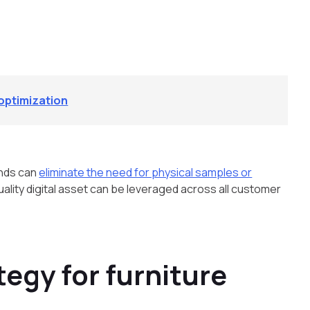
l optimization
ands can
eliminate the need for physical samples or
uality digital asset can be leveraged across all customer
tegy for furniture