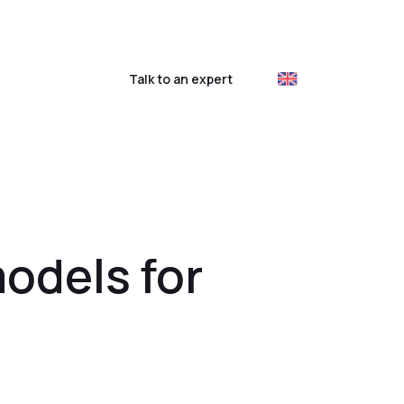
ustomer login
Talk to an expert
models for