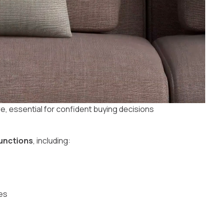
re, essential for confident buying decisions
functions
, including:
es