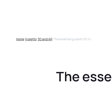
Plat
Home
/
Insights
/
3D and AR
/
The essential guide to 3D models for furniture brands
The essen