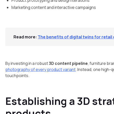
Product prototyping and design iterations
Marketing content and interactive campaigns
Read more:
The benefits of digital twins for retai
By investing in a robust
3D content pipeline
, furniture br
photography of every product variant
. Instead, one high-q
touchpoints.
Establishing a 3D stra
products