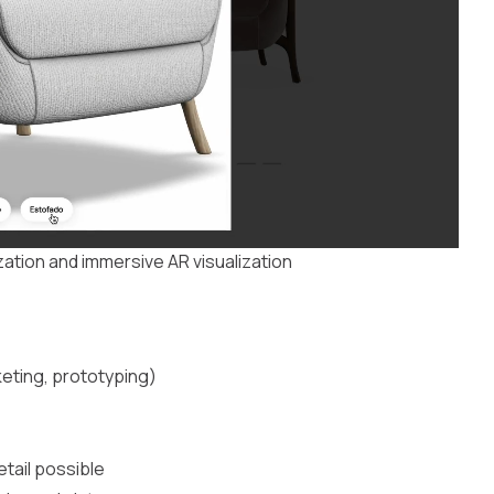
ation and immersive AR visualization
eting, prototyping)
etail possible