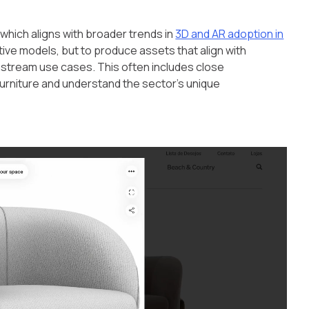
 which aligns with broader trends in
3D and AR adoption in
active models, but to produce assets that align with
stream use cases. This often includes close
furniture and understand the sector's unique