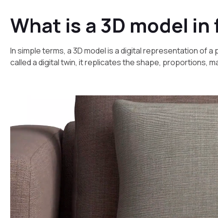
What is a 3D model in 
In simple terms, a 3D model is a digital representation of 
called a digital twin, it replicates the shape, proportions, 