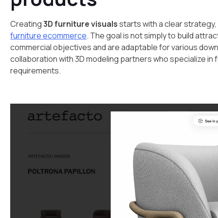
Creating
3D furniture visuals
starts with a clear strategy,
furniture ecommerce
. The goal is not simply to build attr
commercial objectives and are adaptable for various down
collaboration with 3D modeling partners who specialize in 
requirements.