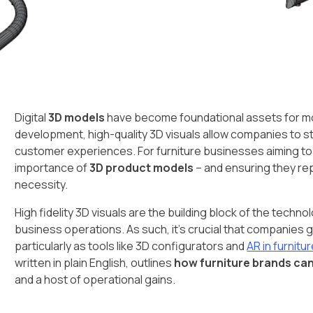
Digital
3D models
have become foundational assets for m
development, high-quality 3D visuals allow companies to 
customer experiences. For furniture businesses aiming t
importance of
3D product models
– and ensuring they rep
necessity.
High fidelity 3D visuals are the building block of the tech
business operations. As such, it’s crucial that companies ge
particularly as tools like 3D configurators and
AR in furnit
written in plain English, outlines
how furniture brands ca
and a host of operational gains.