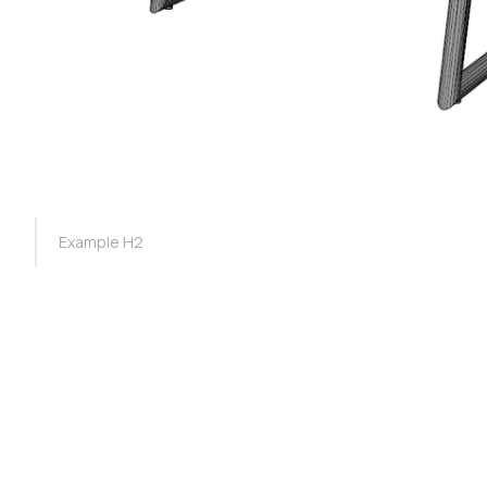
TOC Example
Example H2