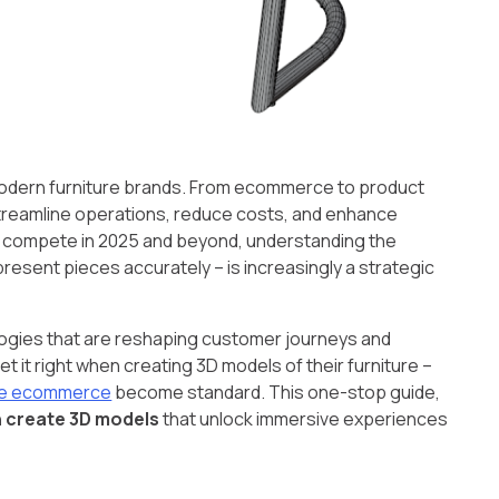
odern furniture brands. From ecommerce to product
streamline operations, reduce costs, and enhance
o compete in 2025 and beyond, understanding the
resent pieces accurately – is increasingly a strategic
nologies that are reshaping customer journeys and
t it right when creating 3D models of their furniture –
ure ecommerce
become standard. This one-stop guide,
n create 3D models
that unlock immersive experiences