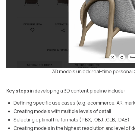
3D models unlock real-time personaliz
Key steps
in developing a 3D content pipeline include:
Defining specific use cases (e.g. ecommerce, AR, mark
Creating models with multiple levels of detail
Selecting optimal file formats (.FBX, .OBJ, .GLB, .DAE)
Creating models in the highest resolution and level of d