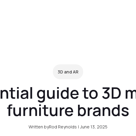
form
Pricing
Clients
Resources
C
3D and AR
tial guide to 3D 
furniture brands
Written by
Rod Reynolds
|
June 13, 2025