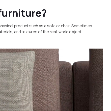
furniture?
a physical product such as a sofa or chair. Sometimes
materials, and textures of the real-world object.