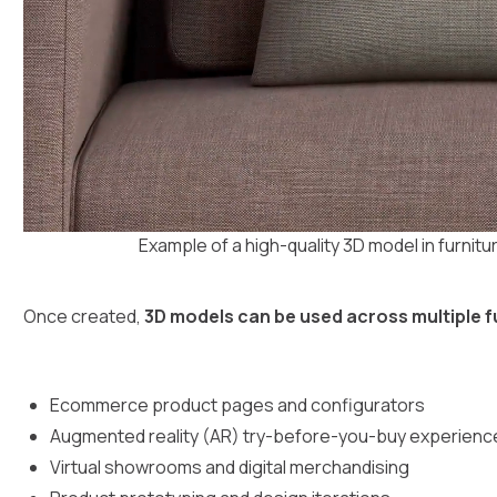
Example of a high-quality 3D model in furnitu
Once created,
3D models can be used across multiple 
Ecommerce product pages and configurators
Augmented reality (AR) try-before-you-buy experienc
Virtual showrooms and digital merchandising