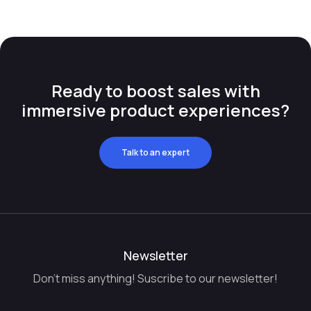
Ready to boost sales with
immersive product experiences?
Talk to an expert
Newsletter
Don't miss anything! Suscribe to our newsletter!