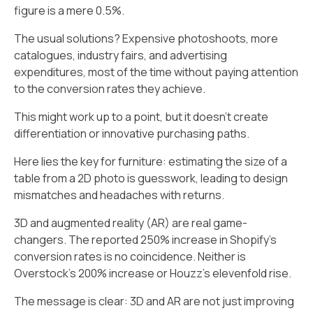
figure is a mere 0.5%.
The usual solutions? Expensive photoshoots, more
catalogues, industry fairs, and advertising
expenditures, most of the time without paying attention
to the conversion rates they achieve.
This might work up to a point, but it doesn't create
differentiation or innovative purchasing paths.
Here lies the key for furniture: estimating the size of a
table from a 2D photo is guesswork, leading to design
mismatches and headaches with returns.
3D and augmented reality (AR) are real game-
changers. The reported 250% increase in Shopify's
conversion rates is no coincidence. Neither is
Overstock's 200% increase or Houzz's elevenfold rise.
The message is clear: 3D and AR are not just improving