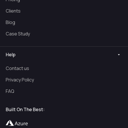
Clients
Blog
Case Study
Help
Contact us
Privacy Policy
FAQ
Built On The Best: