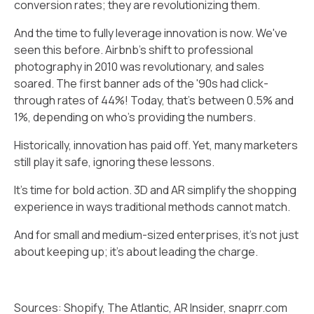
conversion rates; they are revolutionizing them.
And the time to fully leverage innovation is now. We've
seen this before. Airbnb's shift to professional
photography in 2010 was revolutionary, and sales
soared. The first banner ads of the '90s had click-
through rates of 44%! Today, that's between 0.5% and
1%, depending on who's providing the numbers.
Historically, innovation has paid off. Yet, many marketers
still play it safe, ignoring these lessons.
It's time for bold action. 3D and AR simplify the shopping
experience in ways traditional methods cannot match.
And for small and medium-sized enterprises, it's not just
about keeping up; it's about leading the charge.
Sources: Shopify, The Atlantic, AR Insider, snaprr.com