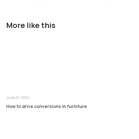
More like this
June 27, 2024
How to drive conversions in furniture