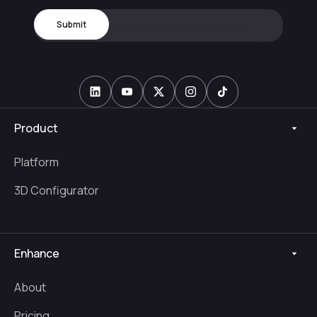
Product
Platform
3D Configurator
Enhance
About
Pricing