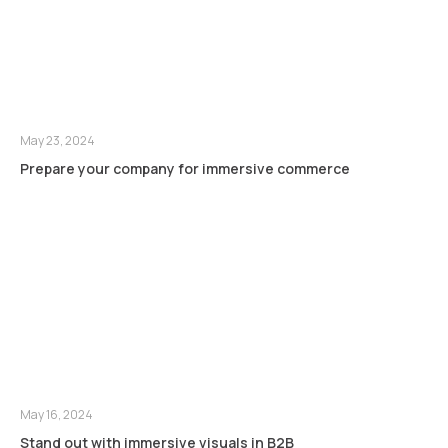
May 23, 2024
Prepare your company for immersive commerce
May 16, 2024
Stand out with immersive visuals in B2B