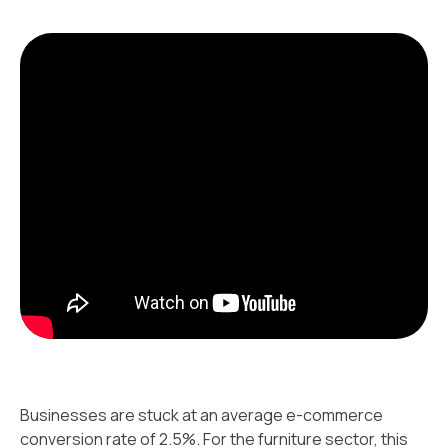
Businesses are stuck at an average e-commerce
conversion rate of 2.5%. For the furniture sector, this