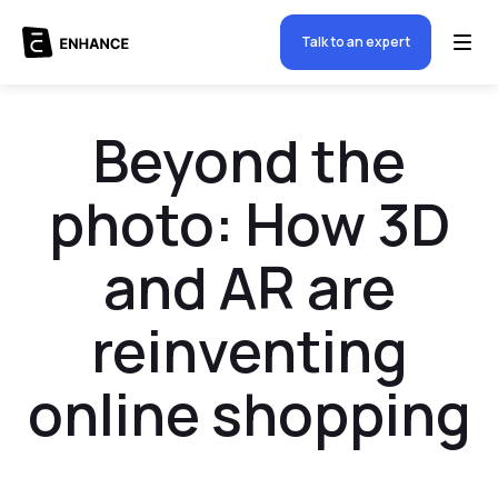
Talk to an expert
Beyond the
photo: How 3D
and AR are
reinventing
online shopping