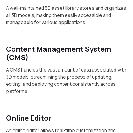
A well-maintained 3D asset library stores and organizes
all 3D models, making them easily accessible and
manageable for various applications.
Content Management System
(CMS)
A CMS handles the vast amount of data associated with
3D models, streamlining the process of updating,
editing, and deploying content consistently across
platforms.
Online Editor
An online editor allows real-time customization and