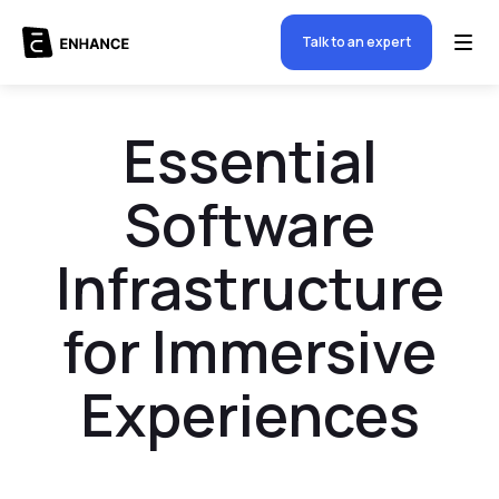
Talk to an expert
Essential
Software
Infrastructure
for Immersive
Experiences