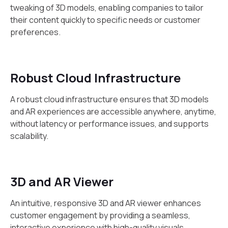
tweaking of 3D models, enabling companies to tailor
their content quickly to specific needs or customer
preferences.
Robust Cloud Infrastructure
A robust cloud infrastructure ensures that 3D models
and AR experiences are accessible anywhere, anytime,
without latency or performance issues, and supports
scalability.
3D and AR Viewer
An intuitive, responsive 3D and AR viewer enhances
customer engagement by providing a seamless,
interactive experience with high-quality visuals.