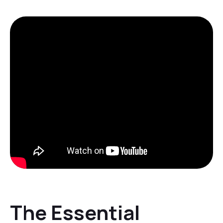
The Essential