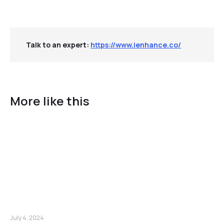
Talk to an expert:
https://www.ienhance.co/
More like this
July 4, 2024