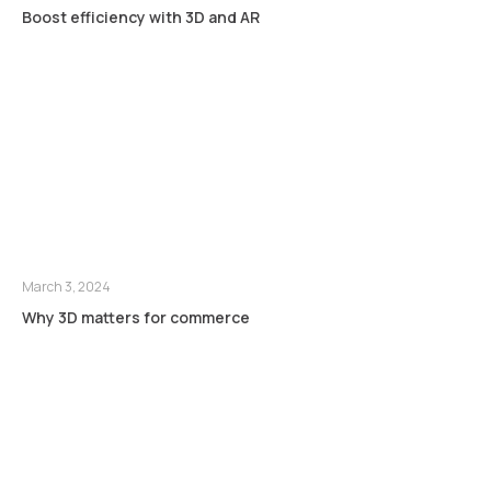
Boost efficiency with 3D and AR
March 3, 2024
Why 3D matters for commerce