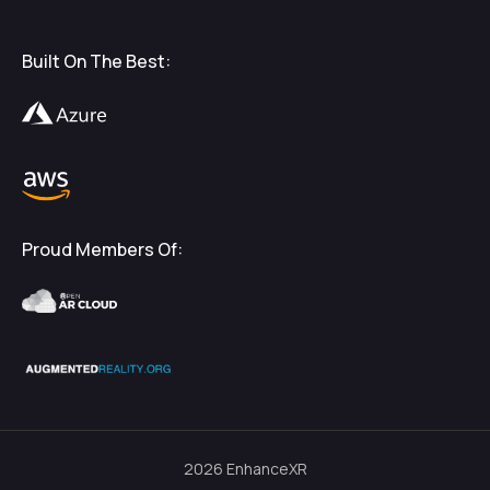
Built On The Best:
Proud Members Of:
2026
EnhanceXR