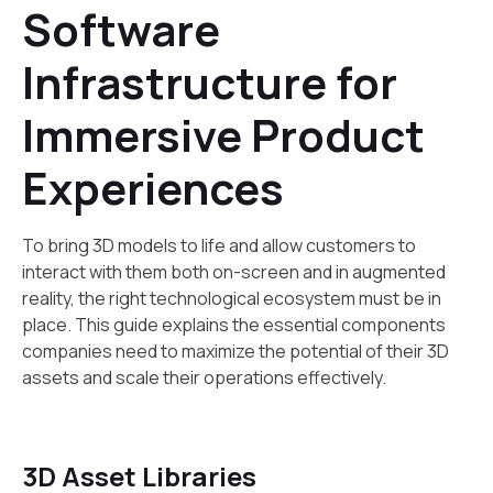
Software
Infrastructure for
Immersive Product
Experiences
To bring 3D models to life and allow customers to
interact with them both on-screen and in augmented
reality, the right technological ecosystem must be in
place. This guide explains the essential components
companies need to maximize the potential of their 3D
assets and scale their operations effectively.
3D Asset Libraries