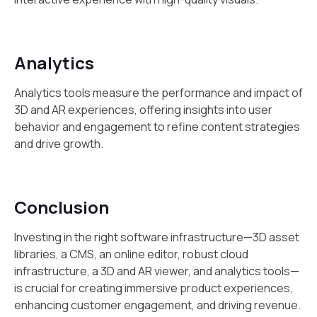
Analytics
Analytics tools measure the performance and impact of
3D and AR experiences, offering insights into user
behavior and engagement to refine content strategies
and drive growth.
Conclusion
Investing in the right software infrastructure—3D asset
libraries, a CMS, an online editor, robust cloud
infrastructure, a 3D and AR viewer, and analytics tools—
is crucial for creating immersive product experiences,
enhancing customer engagement, and driving revenue.