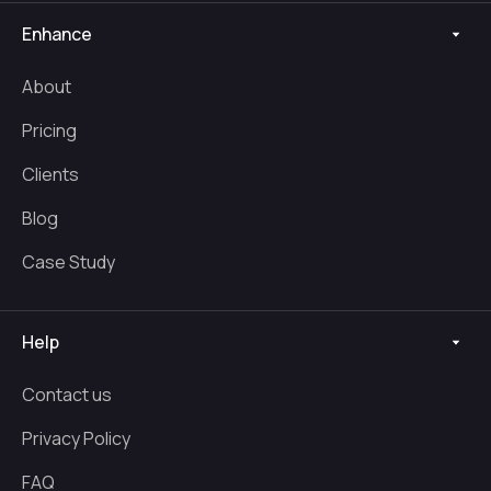
Enhance
About
Pricing
Clients
Blog
Case Study
Help
Contact us
Privacy Policy
FAQ