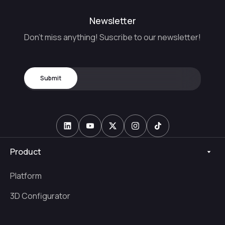
Newsletter
Don't miss anything! Suscribe to our newsletter!
Product
Platform
3D Configurator