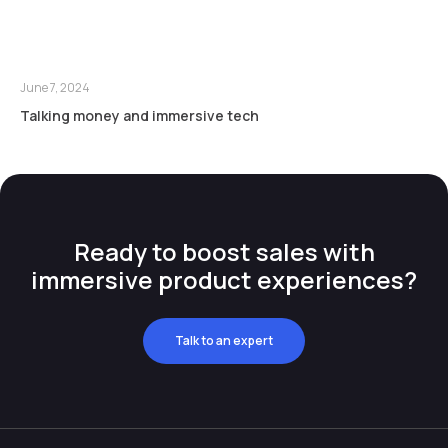
June 7, 2024
Talking money and immersive tech
Ready to boost sales with
immersive product experiences?
Talk to an expert