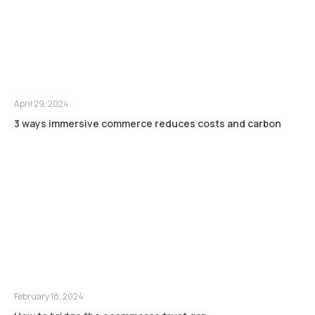
April 29, 2024
3 ways immersive commerce reduces costs and carbon
February 18, 2024