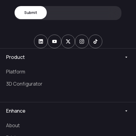
Product
Platform
3D Configurator
Enhance
About