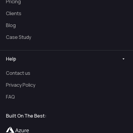
Pricing
Clients
Blog
Case Study
Help
Contact us
Privacy Policy
FAQ
Built On The Best: