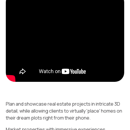
Plan and showcase real estate projects in intricate 3D
detail, while allowing clients to virtually 'place' homes on
their dream plots right from their phone.
Market properties with immersive experiences.