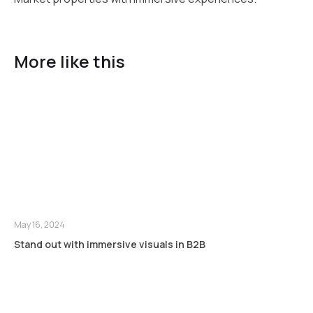
More like this
May 16, 2024
Stand out with immersive visuals in B2B