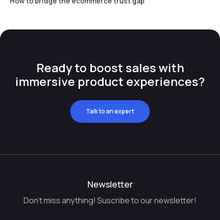
How to bridge the ecommerce trust gap
Ready to boost sales with
immersive product experiences?
Talk to an expert
Newsletter
Don't miss anything! Suscribe to our newsletter!