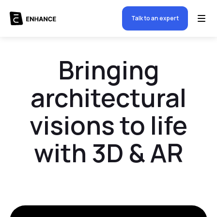
Talk to an expert
Bringing
architectural
visions to life
with 3D & AR