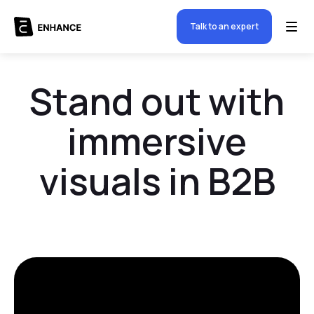
Talk to an expert
Stand out with
immersive
visuals in B2B