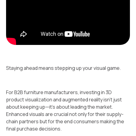
Staying ahead means stepping up your visual game.
For B2B furniture manufacturers, investing in 3D
product visualization and augmented reality isn't just
about keeping up—it's about leading the market.
Enhanced visuals are crucial not only for their supply-
chain partners but for the end consumers making the
final purchase decisions.