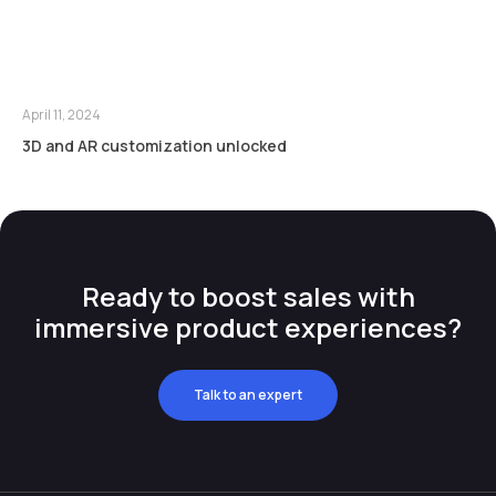
April 11, 2024
3D and AR customization unlocked
Ready to boost sales with
immersive product experiences?
Talk to an expert