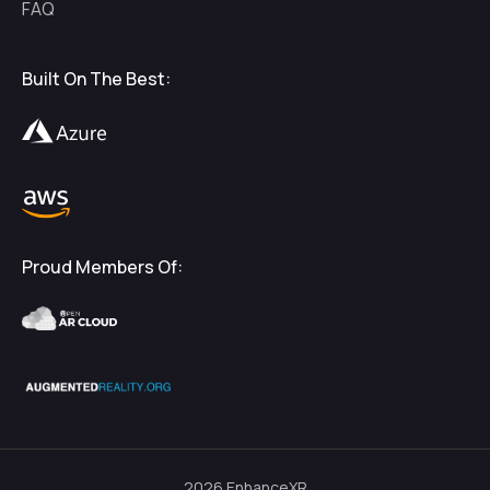
FAQ
Built On The Best:
Proud Members Of:
2026
EnhanceXR