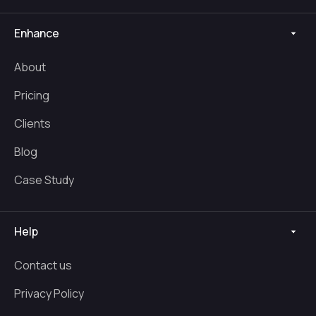
Enhance
About
Pricing
Clients
Blog
Case Study
Help
Contact us
Privacy Policy