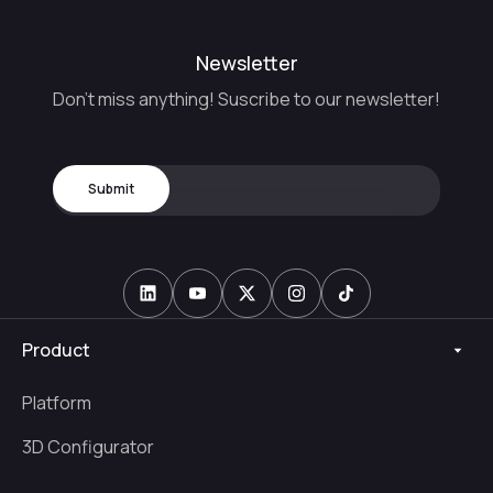
Newsletter
Don't miss anything! Suscribe to our newsletter!
Product
Platform
3D Configurator