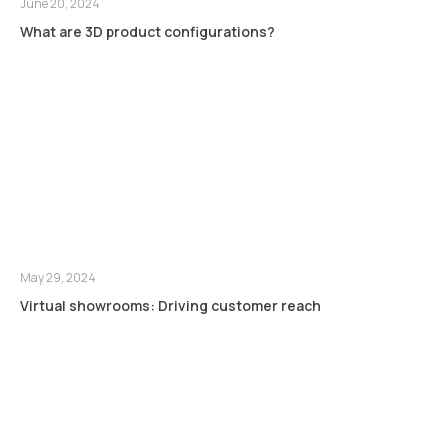
June 20, 2024
What are 3D product configurations?
May 29, 2024
Virtual showrooms: Driving customer reach