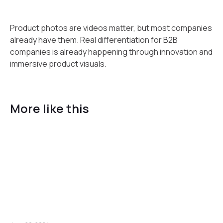
Product photos are videos matter, but most companies
already have them. Real differentiation for B2B
companies is already happening through innovation and
immersive product visuals.
More like this