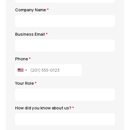
Company Name
*
Business Email
*
Phone
*
Your Role
*
How did you know about us?
*