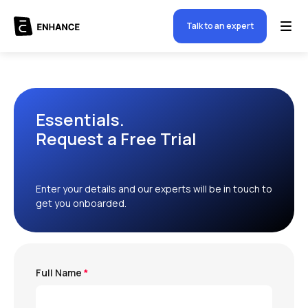
Talk to an expert
Essentials.
Request a Free Trial
Enter your details and our experts will be in touch to
get you onboarded.
Full Name
*