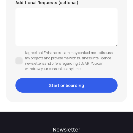
Additional Requests (optional)
I agree that Enhance’s team may contact me to discuss
my projects and provide me with business intelligence
newsletters and offers regarding 3D/AR. You can
withdraw your consent at any time.
Newsletter