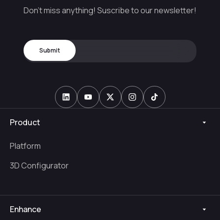
Don't miss anything! Suscribe to our newsletter!
Product
Platform
3D Configurator
Enhance