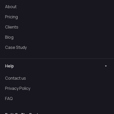
About
Pricing
Clients
Blog
Case Study
Help
Contact us
Privacy Policy
FAQ