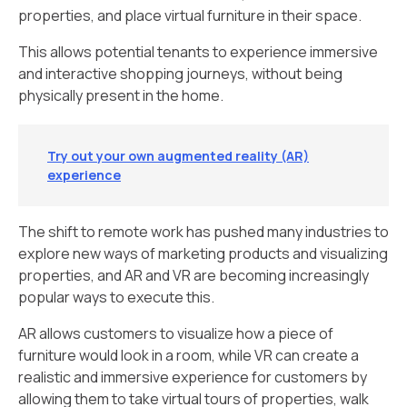
properties, and place virtual furniture in their space.
This allows potential tenants to experience immersive
and interactive shopping journeys, without being
physically present in the home.
Try out your own augmented reality (AR)
experience
The shift to remote work has pushed many industries to
explore new ways of marketing products and visualizing
properties, and AR and VR are becoming increasingly
popular ways to execute this.
AR allows customers to visualize how a piece of
furniture would look in a room, while VR can create a
realistic and immersive experience for customers by
allowing them to take virtual tours of properties, walk