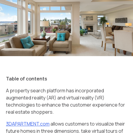
Table of contents
A property search platform has incorporated
augmented reality (AR) and virtual reality (VR)
technologies to enhance the customer experience for
real estate shoppers.
3DAPARTMENT.com
allows customers to visualize their
future homes in three dimensions, take virtual tours of