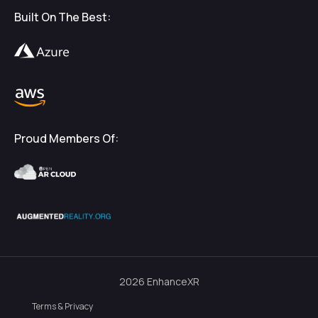
Built On The Best:
Proud Members Of:
2026
EnhanceXR
Terms & Privacy