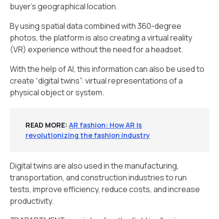
buyer’s geographical location.
By using spatial data combined with 360-degree
photos, the platform is also creating a virtual reality
(VR) experience without the need for a headset.
With the help of AI, this information can also be used to
create “digital twins”: virtual representations of a
physical object or system.
READ MORE
:
AR fashion: How AR is
revolutionizing the fashion industry
Digital twins are also used in the manufacturing,
transportation, and construction industries to run
tests, improve efficiency, reduce costs, and increase
productivity.