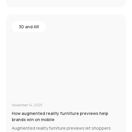
3D and AR
November 14, 2025
How augmented reality furniture previews help
brands win on mobile
Augmented reality furniture previews let shoppers