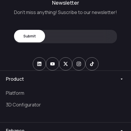
Newsletter
Don't miss anything! Suscribe to our newsletter!
Product
Platform
3D Configurator
Enhance