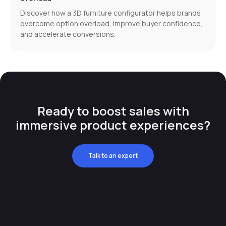
Discover how a 3D furniture configurator helps brands
overcome option overload, improve buyer confidence,
and accelerate conversions.
Ready to boost sales with
immersive product experiences?
Talk to an expert