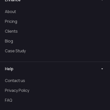
About
Pricing
Clients
Blog
Case Study
Help
Contact us
Privacy Policy
FAQ