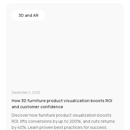
3D and AR
December 2, 2025
How 3D furniture product visualization boosts ROI
and customer confidence
Discover how furniture product visualization boosts
ROI, lifts conversions by up to 200%, and cuts returns
by 40%. Learn proven best practices for success.