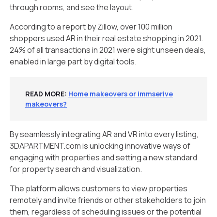
through rooms, and see the layout.
According to a report by Zillow, over 100 million
shoppers used AR in their real estate shopping in 2021.
24% of all transactions in 2021 were sight unseen deals,
enabled in large part by digital tools.
READ MORE
:
Home makeovers or immserive
makeovers?
By seamlessly integrating AR and VR into every listing,
3DAPARTMENT.com is unlocking innovative ways of
engaging with properties and setting a new standard
for property search and visualization.
The platform allows customers to view properties
remotely and invite friends or other stakeholders to join
them, regardless of scheduling issues or the potential