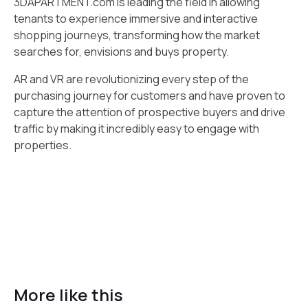
3DAPARTMENT.com is leading the field in allowing
tenants to experience immersive and interactive
shopping journeys, transforming how the market
searches for, envisions and buys property.
AR and VR are revolutionizing every step of the
purchasing journey for customers and have proven to
capture the attention of prospective buyers and drive
traffic by making it incredibly easy to engage with
properties.
More like this