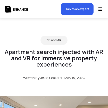
Talk to an expert
3D and AR
Apartment search injected with AR
and VR for immersive property
experiences
Written by
Vickie Scullard
|
May 15, 2023