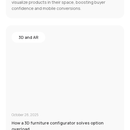
visualize products in their space, boosting buyer
confidence and mobile conversions.
3D and AR
October 28, 2025
How a 3D furniture configurator solves option
overload