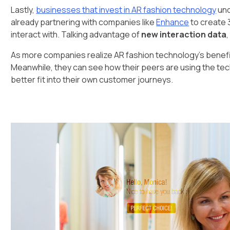
Lastly,
businesses that invest in AR fashion technology
und
already partnering with companies like
Enhance
to create 
interact with. Talking advantage of
new interaction data
As more companies realize AR fashion technology's benefits, 
Meanwhile, they can see how their peers are using the te
better fit into their own customer journeys.