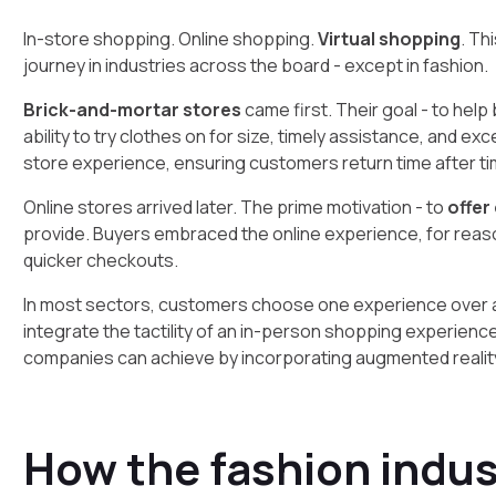
In-store shopping. Online shopping.
Virtual shopping
. Th
journey in industries across the board - except in fashion.
Brick-and-mortar stores
came first. Their goal - to hel
ability to try clothes on for size, timely assistance, and e
store experience, ensuring customers return time after ti
Online stores arrived later. The prime motivation - to
offer
provide. Buyers embraced the online experience, for reas
quicker checkouts.
In most sectors, customers choose one experience over a
integrate the tactility of an in-person shopping experience w
companies can achieve by incorporating augmented reality
How the fashion indus