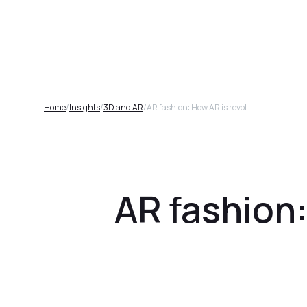
Plat
Home
/
Insights
/
3D and AR
/
AR fashion: How AR is revolutionizing the fashion industry
AR fashion: