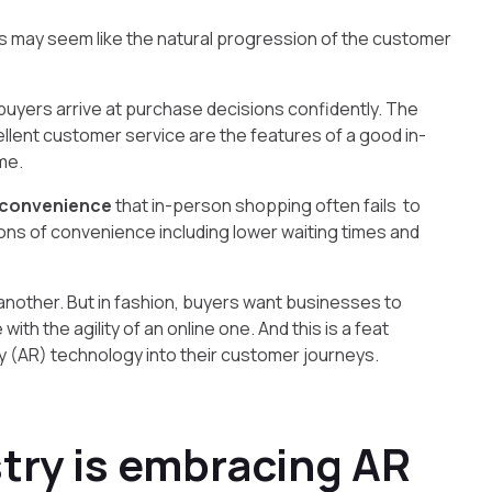
is may seem like the natural progression of the customer
p buyers arrive at purchase decisions confidently. The
xcellent customer service are the features of a good in-
me.
 convenience
that in-person shopping often fails to
ons of convenience including lower waiting times and
nother. But in fashion, buyers want businesses to
ith the agility of an online one. And this is a feat
 (AR) technology into their customer journeys.
try is embracing AR