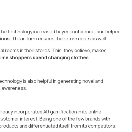
t the technology increased buyer confidence, and helped
ions
. This in turn reduces the return costs as well.
l rooms in their stores. This, they believe, makes
time shoppers spend changing clothes
.
chnology is also helpful in generating novel and
d awareness.
ready incorporated AR gamification in its online
stomer interest. Being one of the few brands with
 products and differentiated itself from its competitors.