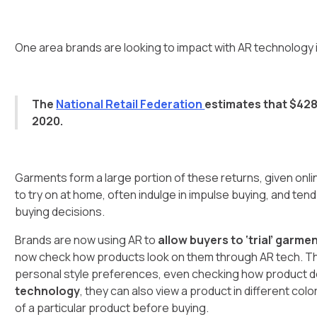
One area brands are looking to impact with AR technology 
The
National Retail Federation
estimates that $428 
2020.
Garments form a large portion of these returns, given onli
to try on at home, often indulge in impulse buying, and tend
buying decisions.
Brands are now using AR to
allow buyers to ‘trial’ garmen
now check how products look on them through AR tech. They
personal style preferences, even checking how product d
technology
, they can also view a product in different col
of a particular product before buying.