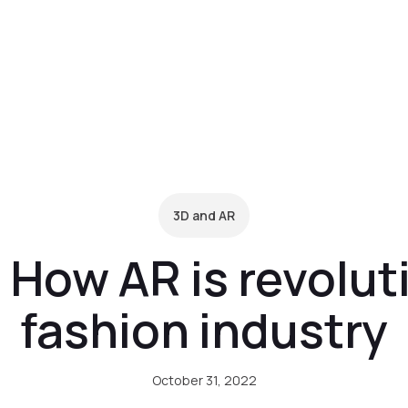
form
Pricing
Clients
Resources
C
3D and AR
 How AR is revolut
fashion industry
October 31, 2022