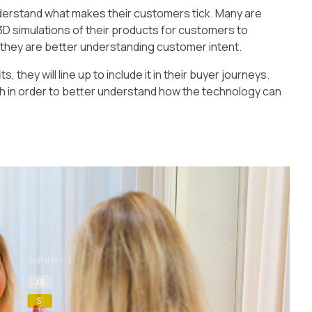
erstand what makes their customers tick. Many are
3D simulations of their products for customers to
, they are better understanding customer intent.
they will line up to include it in their buyer journeys.
ch in order to better understand how the technology can