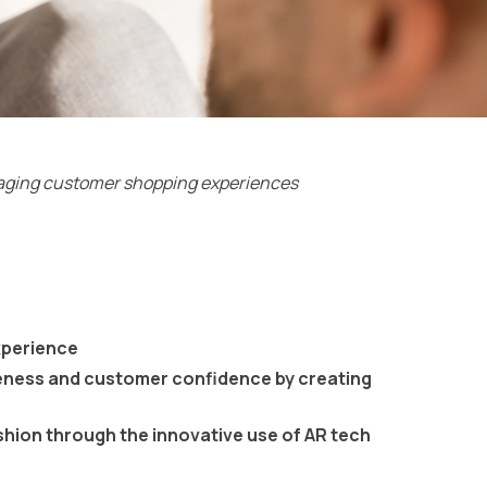
ngaging customer shopping experiences
xperience
eness and customer confidence by creating
shion through the innovative use of AR tech