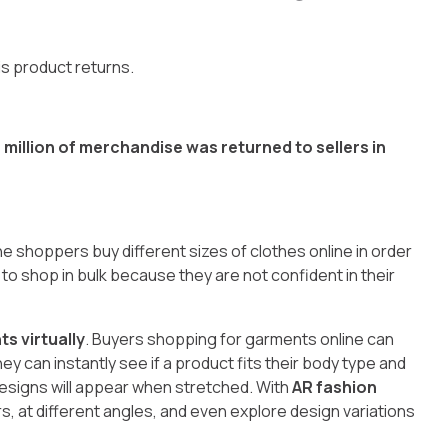
is product returns.
million of merchandise was returned to sellers in
ne shoppers buy different sizes of clothes online in order
 to shop in bulk because they are not confident in their
ts virtually
. Buyers shopping for garments online can
 can instantly see if a product fits their body type and
esigns will appear when stretched. With
AR fashion
ors, at different angles, and even explore design variations