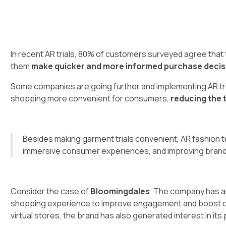
In recent AR trials, 80% of customers surveyed agree tha
them
make quicker and more informed purchase decis
Some companies are going further and implementing AR tria
shopping more convenient for consumers,
reducing the 
Besides making garment trials convenient, AR fashion te
immersive consumer experiences, and improving bran
Consider the case of
Bloomingdales
. The company has al
shopping experience to improve engagement and boost cu
virtual stores, the brand has also generated interest in its