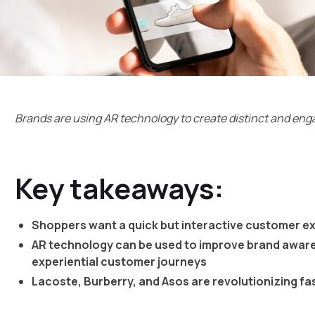
Brands are using AR technology to create distinct and e
Key takeaways:
Shoppers want a quick but interactive customer e
AR technology can be used to improve brand awar
experiential customer journeys
Lacoste, Burberry, and Asos are revolutionizing fa