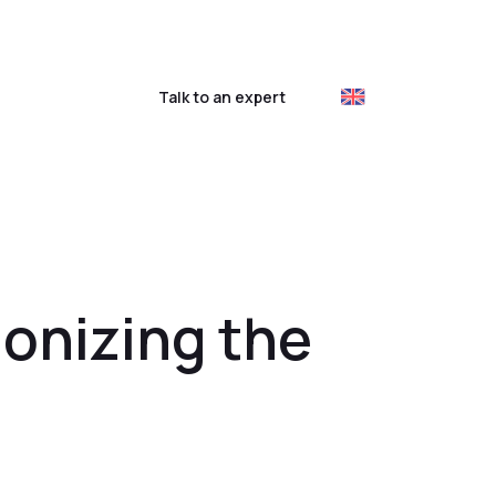
ustomer login
Talk to an expert
ionizing the