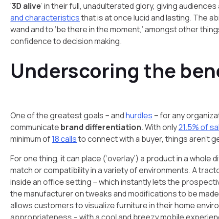
‘
3D alive
’ in their full, unadulterated glory, giving audie
and characteristics
that is at once lucid and lasting. The a
wand and to ‘be there in the moment,’ amongst other thing
confidence to decision making.
Underscoring the ben
One of the greatest goals – and
hurdles
– for any organiza
communicate
brand differentiation
. With only
21.5% of sa
minimum of
18 calls
to connect with a buyer, things aren’t g
For one thing, it can place (‘overlay’) a product in a whole d
match or compatibility in a variety of environments. A tract
inside an office setting – which instantly lets the prospecti
the manufacturer on tweaks and modifications to be made if 
allows customers to visualize furniture in their home enviro
appropriateness – with a cool and breezy mobile experien