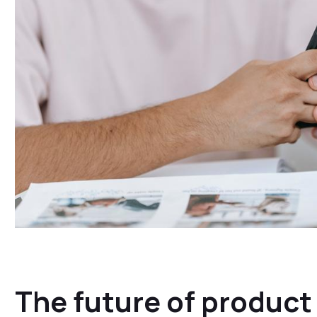
The future of produc