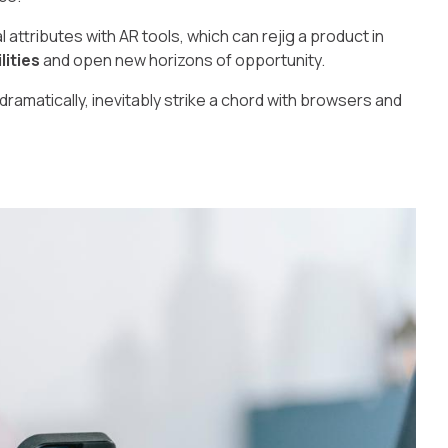
 attributes with AR tools, which can rejig a product in
lities
and open new horizons of opportunity.
dramatically, inevitably strike a chord with browsers and