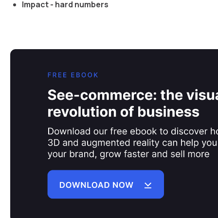
Impact - hard numbers