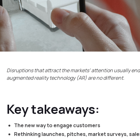
Disruptions that attract the markets’ attention usually en
augmented reality technology (AR) are no different.
Key takeaways:
The new way to engage customers
Rethinking launches, pitches, market surveys, sal