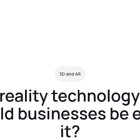
form
Pricing
Clients
Resources
C
3D and AR
eality technology
ld businesses be 
it?