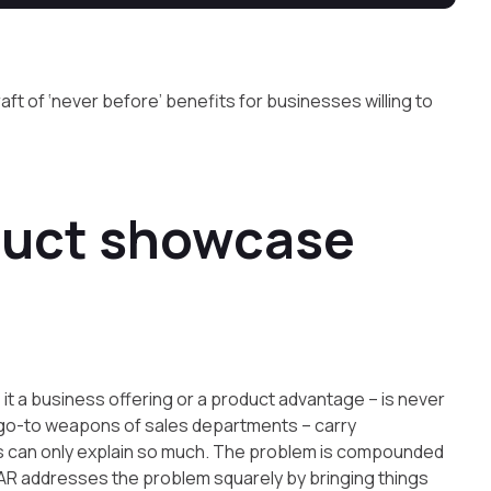
aft of ‘never before’ benefits for businesses willing to
duct showcase
 it a business offering or a product advantage – is never
e go-to weapons of sales departments – carry
ons can only explain so much. The problem is compounded
 AR addresses the problem squarely by bringing things