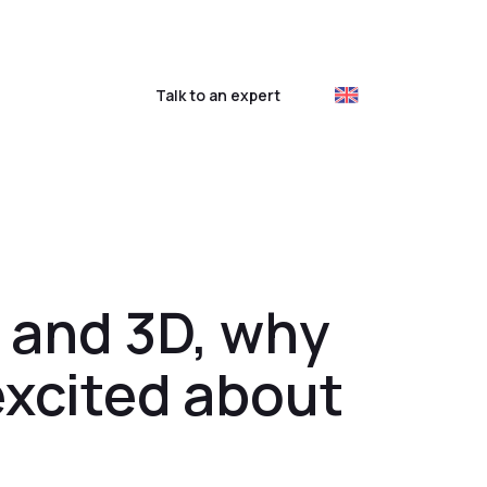
ustomer login
Talk to an expert
 and 3D, why
excited about