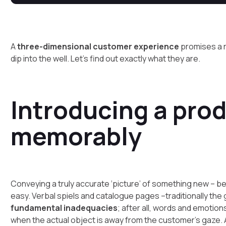
A
three-dimensional customer experience
promises a r
dip into the well. Let’s find out exactly what they are.
Introducing a pro
memorably
Conveying a truly accurate ‘picture’ of something new – be
easy. Verbal spiels and catalogue pages –traditionally th
fundamental inadequacies
; after all, words and emoti
when the actual object is away from the customer’s gaze.