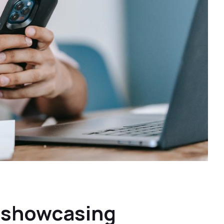
t showcasing