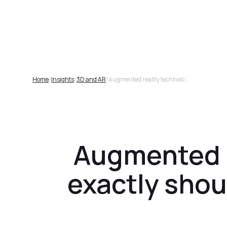
Plat
Home
/
Insights
/
3D and AR
/
Augmented reality technology and 3D, why exactly should businesses be excited about it?
Augmented r
exactly shou