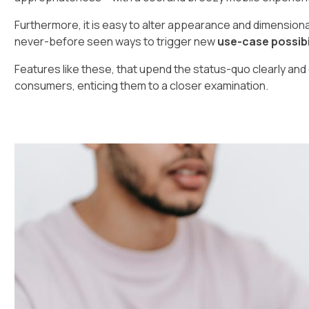
Furthermore, it is easy to alter appearance and dimensional
never-before seen ways to trigger new
use-case possibi
Features like these, that upend the status-quo clearly and 
consumers, enticing them to a closer examination.