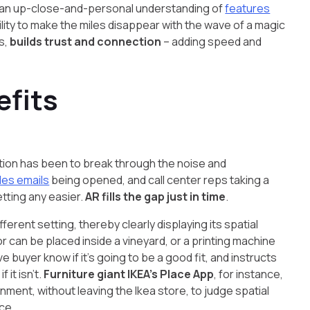
nces an up-close-and-personal understanding of
features
bility to make the miles disappear with the wave of a magic
s,
builds trust and connection
– adding speed and
efits
tion has been to break through the noise and
les emails
being opened, and call center reps taking a
etting any easier.
AR fills the gap just in time
.
ifferent setting, thereby clearly displaying its spatial
or can be placed inside a vineyard, or a printing machine
ve buyer know if it’s going to be a good fit, and instructs
it isn’t.
Furniture giant IKEA’s Place App
, for instance,
nment, without leaving the Ikea store, to judge spatial
ce.