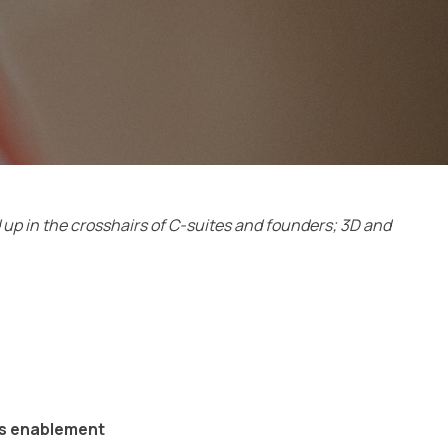
d up in the crosshairs of C-suites and founders; 3D and
es enablement