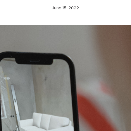
June 15, 2022