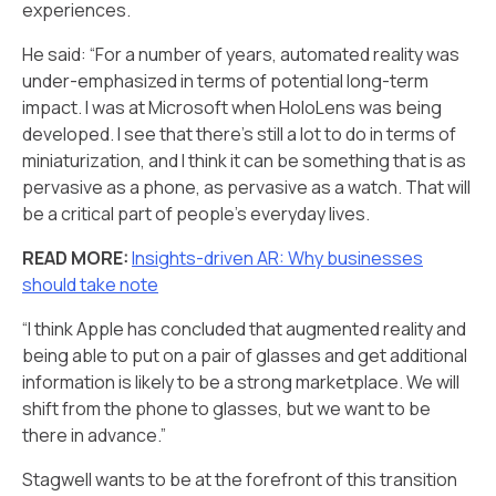
experiences.
He said: “For a number of years, automated reality was
under-emphasized in terms of potential long-term
impact. I was at Microsoft when HoloLens was being
developed. I see that there’s still a lot to do in terms of
miniaturization, and I think it can be something that is as
pervasive as a phone, as pervasive as a watch. That will
be a critical part of people’s everyday lives.
READ MORE:
Insights-driven AR: Why businesses
should take note
“I think Apple has concluded that augmented reality and
being able to put on a pair of glasses and get additional
information is likely to be a strong marketplace. We will
shift from the phone to glasses, but we want to be
there in advance.”
Stagwell wants to be at the forefront of this transition