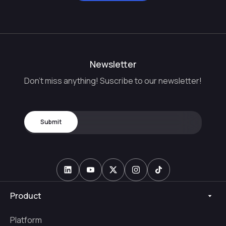
Newsletter
Don't miss anything! Suscribe to our newsletter!
Product
Platform