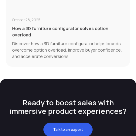
October 28, 2025
How a 3D furniture configurator solves option
overload
Discover how a 3D furniture configurator helps brands
overcome option overload, improve buyer confidence,
and accelerate conversions.
Ready to boost sales with
immersive product experiences?
Talk to an expert