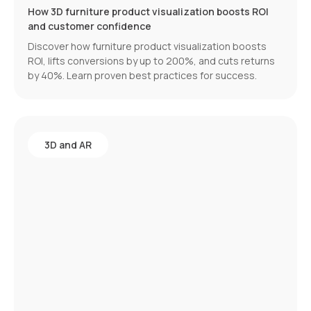
How 3D furniture product visualization boosts ROI
and customer confidence
Discover how furniture product visualization boosts
ROI, lifts conversions by up to 200%, and cuts returns
by 40%. Learn proven best practices for success.
3D and AR