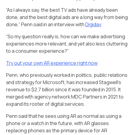
“As I always say, the best TV ads have already been
done, and the best digital ads are a long way from being
done,” Penn said in an interview with
Digiday
.
“So my question really is, how can we make advertising
experiences more relevant, and yet also less cluttering
to a consumer experience?”
Try out your own AR experience right now
Penn, who previously worked in politics, public relations
and strategy for Microsoft, has increased Stagwell's
revenue to $2.7 billion since it was founded in 2015. It
merged with agency network MDC Partners in 2021 to
expand its roster of digital services.
Penn said that he sees using AR as normal as using a
phone or a watch in the future, with AR glasses
replacing phones as the primary device for AR