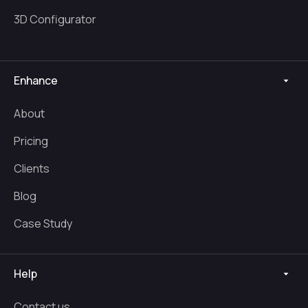
3D Configurator
Enhance
About
Pricing
Clients
Blog
Case Study
Help
Contact us