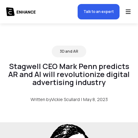
Talk to an expert
3D and AR
Stagwell CEO Mark Penn predicts
AR and AI will revolutionize digital
advertising industry
Written by
Vickie Scullard
|
May 8, 2023