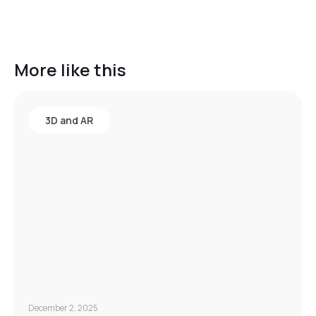
More like this
3D and AR
December 2, 2025