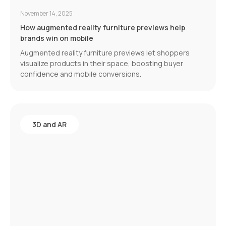
November 14, 2025
How augmented reality furniture previews help
brands win on mobile
Augmented reality furniture previews let shoppers
visualize products in their space, boosting buyer
confidence and mobile conversions.
3D and AR