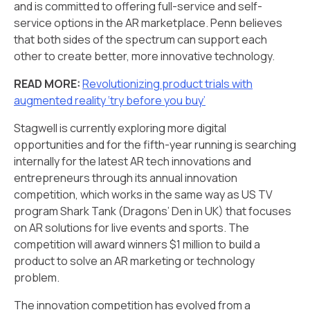
and is committed to offering full-service and self-
service options in the AR marketplace. Penn believes
that both sides of the spectrum can support each
other to create better, more innovative technology.
READ MORE:
Revolutionizing product trials with
augmented reality ‘try before you buy’
Stagwell is currently exploring more digital
opportunities and for the fifth-year running is searching
internally for the latest AR tech innovations and
entrepreneurs through its annual innovation
competition, which works in the same way as US TV
program Shark Tank (Dragons’ Den in UK) that focuses
on AR solutions for live events and sports. The
competition will award winners $1 million to build a
product to solve an AR marketing or technology
problem.
The innovation competition has evolved from a