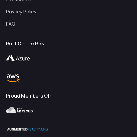
Privacy Policy
FAQ
Built On The Best:
Proud Members Of: