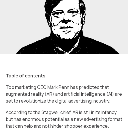
Table of contents
Top marketing CEO Mark Penn has predicted that
augmented reality (AR) and artificial intelligence (AI) are
set to revolutionize the digital advertising industry.
According to the Stagwell chief, AR is still in its infancy
but has enormous potential as a new advertising format
that can help and not hinder shopper experience.