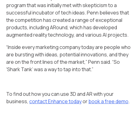
program that was initially met with skepticism to a
successful incubator of tech ideas. Penn believes that
the competition has created a range of exceptional
products, including ARound, which has developed
augmented reality technology, and various AI projects.
“Inside every marketing company today are people who
are bursting with ideas, potential innovations, and they
are on the front lines of the market,” Penn said. “So
‘Shark Tank’ was a way to tap into that.”
To find out how you can use 3D and AR with your
business,
contact Enhance today
or
book a free demo
.