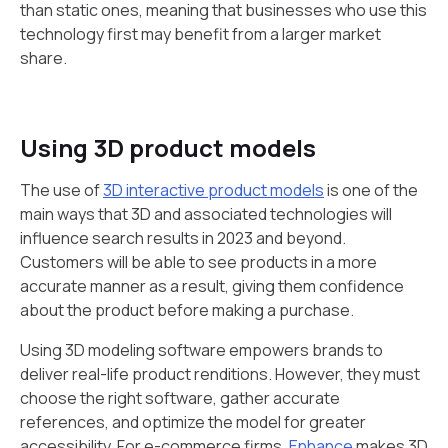
than static ones, meaning that businesses who use this
technology first may benefit from a larger market
share.
Using 3D product models
The use of
3D interactive product models
is one of the
main ways that 3D and associated technologies will
influence search results in 2023 and beyond.
Customers will be able to see products in a more
accurate manner as a result, giving them confidence
about the product before making a purchase.
Using 3D modeling software empowers brands to
deliver real-life product renditions. However, they must
choose the right software, gather accurate
references, and optimize the model for greater
accessibility. For e-commerce firms,
Enhance
makes 3D