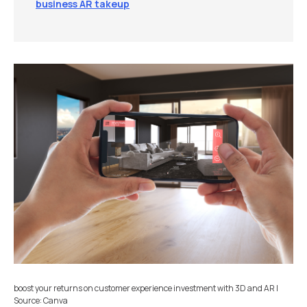
business AR takeup
boost your returns on customer experience investment with 3D and AR |
Source: Canva