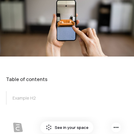
Table of contents
TOC Example
Example H2