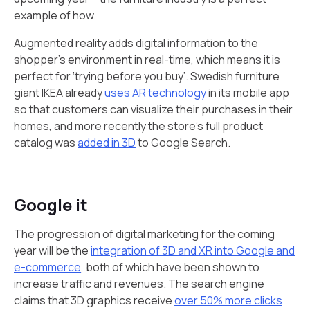
example of how.
Augmented reality adds digital information to the
shopper's environment in real-time, which means it is
perfect for ‘trying before you buy’. Swedish furniture
giant IKEA already
uses AR technology
in its mobile app
so that customers can visualize their purchases in their
homes, and more recently the store’s full product
catalog was
added in 3D
to Google Search.
Google it
The progression of digital marketing for the coming
year will be the
integration of 3D and XR into Google and
e-commerce
, both of which have been shown to
increase traffic and revenues. The search engine
claims that 3D graphics receive
over 50% more clicks