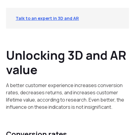
Talk to an expert in 3D and AR
Unlocking 3D and AR
value
A better customer experience increases conversion
rates, decreases returns, and increases customer
lifetime value, according to research. Even better, the
influence on these indicators is not insignificant.
Conversion rates