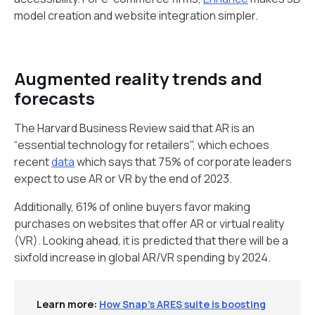
model creation and website integration simpler.
Augmented reality trends and
forecasts
The Harvard Business Review said that AR is an
“essential technology for retailers", which echoes
recent
data
which says that 75% of corporate leaders
expect to use AR or VR by the end of 2023.
Additionally, 61% of online buyers favor making
purchases on websites that offer AR or virtual reality
(VR). Looking ahead, it is predicted that there will be a
sixfold increase in global AR/VR spending by 2024.
Learn more:
How Snap’s ARES suite is boosting