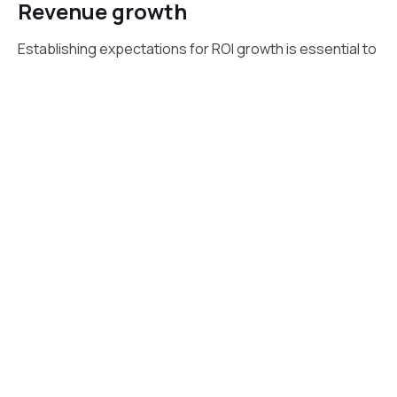
Revenue growth
Establishing expectations for ROI growth is essential to
driving successful digital transformation efforts. To
maximize the functionality of available digital tools and
increase revenue growth, consider the needs of your
target market and keep your organization’s objectives
in mind.
Target the ideal audience to identify digital
transformation opportunities that will help you diversify
your customer base, increase touchpoints, and raise
conversion rates.
Introduce change in smaller increments to give
employees ample time to appreciate the new workflow
and allow an organization to experiment with evolving
technologies. Leverage customer loyalty to increase
ROI.