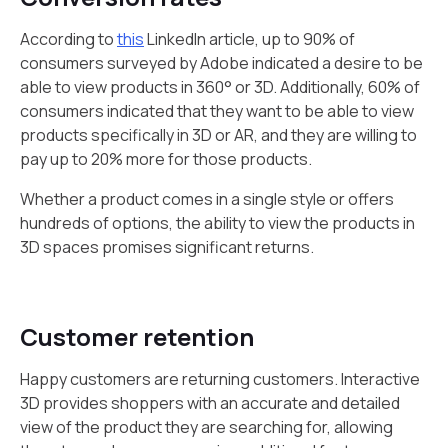
According to
this
LinkedIn article, up to 90% of
consumers surveyed by Adobe indicated a desire to be
able to view products in 360° or 3D. Additionally, 60% of
consumers indicated that they want to be able to view
products specifically in 3D or AR, and they are willing to
pay up to 20% more for those products.
Whether a product comes in a single style or offers
hundreds of options, the ability to view the products in
3D spaces promises significant returns.
Customer retention
Happy customers are returning customers. Interactive
3D provides shoppers with an accurate and detailed
view of the product they are searching for, allowing