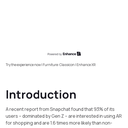
Try the experience now | Furniture: Classicon | Enhance XR
Introduction
A recent report from Snapchat found that 93% of its
users – dominated by Gen Z – are interested in using AR
for shopping and are 1.6 times more likely than non-