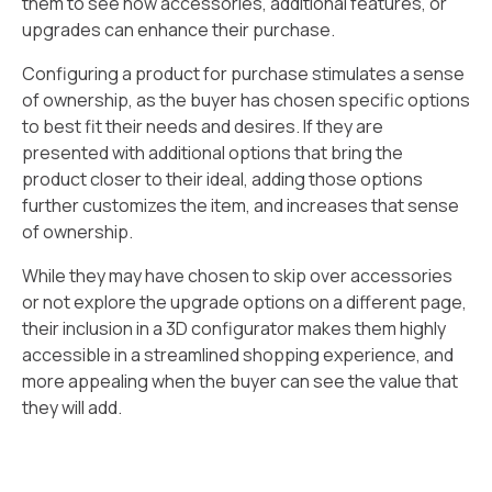
them to see how accessories, additional features, or
upgrades can enhance their purchase.
Configuring a product for purchase stimulates a sense
of ownership, as the buyer has chosen specific options
to best fit their needs and desires. If they are
presented with additional options that bring the
product closer to their ideal, adding those options
further customizes the item, and increases that sense
of ownership.
While they may have chosen to skip over accessories
or not explore the upgrade options on a different page,
their inclusion in a 3D configurator makes them highly
accessible in a streamlined shopping experience, and
more appealing when the buyer can see the value that
they will add.