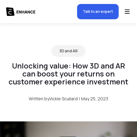
Talk to an expert
3D and AR
Unlocking value: How 3D and AR
can boost your returns on
customer experience investment
Written by
Vickie Scullard
|
May 25, 2023