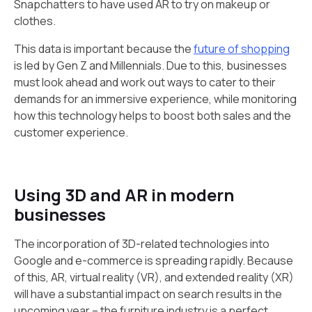
Snapchatters to have used AR to try on makeup or
clothes.
This data is important because the
future of shopping
is led by Gen Z and Millennials. Due to this, businesses
must look ahead and work out ways to cater to their
demands for an immersive experience, while monitoring
how this technology helps to boost both sales and the
customer experience.
Using 3D and AR in modern
businesses
The incorporation of 3D-related technologies into
Google and e-commerce is spreading rapidly. Because
of this, AR, virtual reality (VR), and extended reality (XR)
will have a substantial impact on search results in the
upcoming year – the furniture industry is a perfect