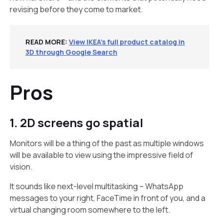
revising before they come to market.
READ MORE:
View IKEA’s full product catalog in
3D through Google Search
Pros
1. 2D screens go spatial
Monitors will be a thing of the past as multiple windows
will be available to view using the impressive field of
vision.
It sounds like next-level multitasking – WhatsApp
messages to your right, FaceTime in front of you, and a
virtual changing room somewhere to the left.