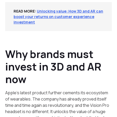
READ MORE:
Unlocking value: How 3D and AR can
boost your returns on customer experience
investment
Why brands must
invest in 3D and AR
now
Apple’s latest product further cements its ecosystem
of wearables. The company has already proved itself
time and time again as revolutionary, and the Vision Pro
headset is no different. It unlocks the value of a huge