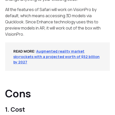
All the features of Safari will work on VisionPro by
default, which means accessing 3D models via
Quicklook. Since Enhance technology uses this to
preview models in AR, it will work out of the box with
VisionPro.
READ MORE:
Augmented reality market
skyrockets with a projected worth of $52 billion
by 2027
Cons
1. Cost