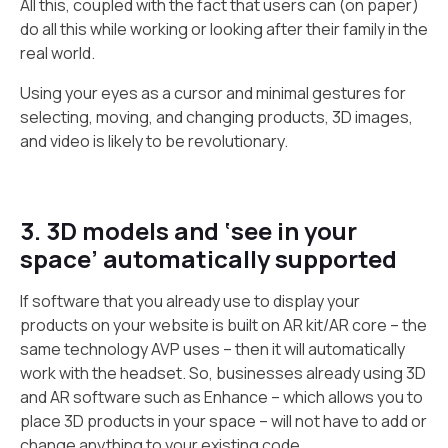
All this, coupled with the fact that users can (on paper)
do all this while working or looking after their family in the
real world.
Using your eyes as a cursor and minimal gestures for
selecting, moving, and changing products, 3D images,
and video is likely to be revolutionary.
3. 3D models and ‘see in your
space’ automatically supported
If software that you already use to display your
products on your website is built on AR kit/AR core – the
same technology AVP uses – then it will automatically
work with the headset. So, businesses already using 3D
and AR software such as Enhance – which allows you to
place 3D products in your space – will not have to add or
change anything to your existing code.