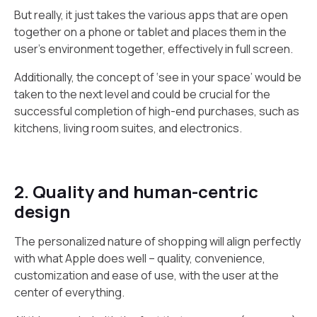
But really, it just takes the various apps that are open
together on a phone or tablet and places them in the
user's environment together, effectively in full screen.
Additionally, the concept of ‘see in your space’ would be
taken to the next level and could be crucial for the
successful completion of high-end purchases, such as
kitchens, living room suites, and electronics.
2. Quality and human-centric
design
The personalized nature of shopping will align perfectly
with what Apple does well – quality, convenience,
customization and ease of use, with the user at the
center of everything.