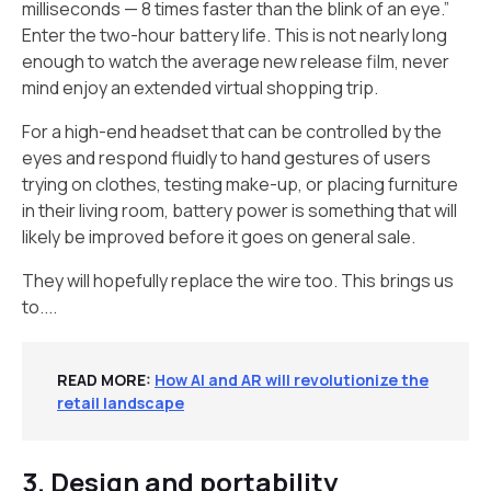
milliseconds — 8 times faster than the blink of an eye.”
Enter the two-hour battery life. This is not nearly long
enough to watch the average new release film, never
mind enjoy an extended virtual shopping trip.
For a high-end headset that can be controlled by the
eyes and respond fluidly to hand gestures of users
trying on clothes, testing make-up, or placing furniture
in their living room, battery power is something that will
likely be improved before it goes on general sale.
They will hopefully replace the wire too. This brings us
to....
READ MORE:
How AI and AR will revolutionize the
retail landscape
3. Design and portability