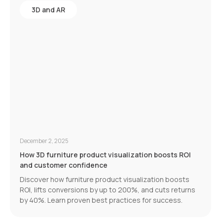
3D and AR
December 2, 2025
How 3D furniture product visualization boosts ROI
and customer confidence
Discover how furniture product visualization boosts
ROI, lifts conversions by up to 200%, and cuts returns
by 40%. Learn proven best practices for success.