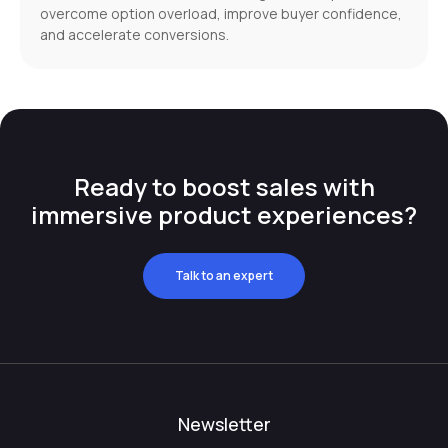
overcome option overload, improve buyer confidence,
and accelerate conversions.
Ready to boost sales with
immersive product experiences?
Talk to an expert
Newsletter