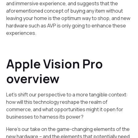
and immersive experience, and suggests that the
aforementioned concept of buying any item without
leaving your home is the optimum way to shop, and new
hardware such as AVP is only going to enhance these
experiences.
Apple Vision Pro
overview
Let's shift our perspective to a more tangible context:
how will this technology reshape the realm of
commerce, and what opportunities might it open for
businesses to harness its power?
Here’s our take on the game-changing elements of the
new hardware – and the elements that potentially need