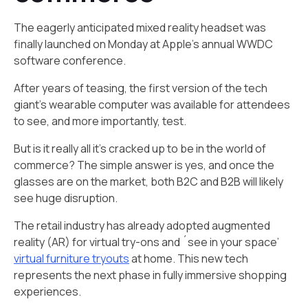
The eagerly anticipated mixed reality headset was
finally launched on Monday at Apple’s annual WWDC
software conference.
After years of teasing, the first version of the tech
giant’s wearable computer was available for attendees
to see, and more importantly, test.
But is it really all it’s cracked up to be in the world of
commerce? The simple answer is yes, and once the
glasses are on the market, both B2C and B2B will likely
see huge disruption.
The retail industry has already adopted augmented
reality (AR) for virtual try-ons and ´see in your space’
virtual furniture tryouts
at home. This new tech
represents the next phase in fully immersive shopping
experiences.