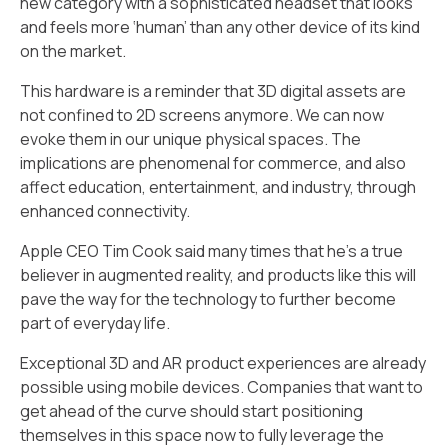
new category with a sophisticated headset that looks
and feels more ‘human’ than any other device of its kind
on the market.
This hardware is a reminder that 3D digital assets are
not confined to 2D screens anymore. We can now
evoke them in our unique physical spaces. The
implications are phenomenal for commerce, and also
affect education, entertainment, and industry, through
enhanced connectivity.
Apple CEO Tim Cook said many times that he’s a true
believer in augmented reality, and products like this will
pave the way for the technology to further become
part of everyday life.
Exceptional 3D and AR product experiences are already
possible using mobile devices. Companies that want to
get ahead of the curve should start positioning
themselves in this space now to fully leverage the