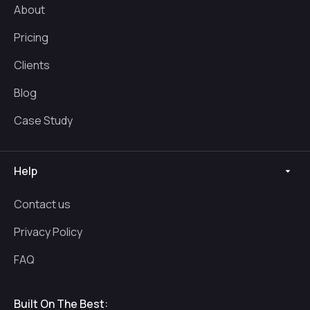
About
Pricing
Clients
Blog
Case Study
Help
Contact us
Privacy Policy
FAQ
Built On The Best: