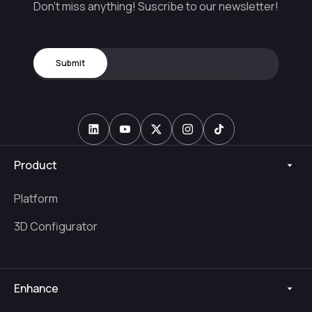
Don't miss anything! Suscribe to our newsletter!
Product
Platform
3D Configurator
Enhance