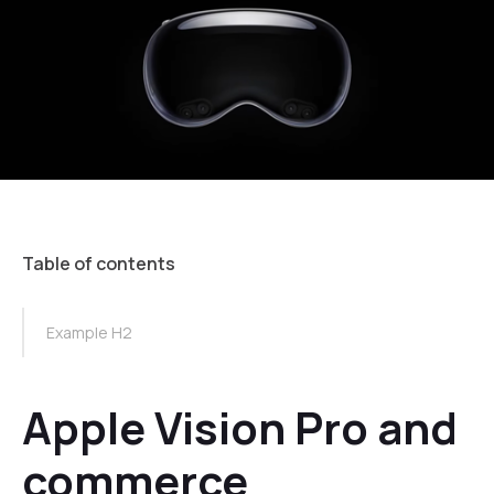
Table of contents
TOC Example
Example H2
Apple Vision Pro and
commerce