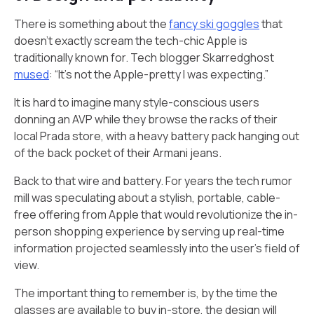
There is something about the
fancy ski goggles
that
doesn’t exactly scream the tech-chic Apple is
traditionally known for. Tech blogger Skarredghost
mused
: “It’s not the Apple-pretty I was expecting.”
It is hard to imagine many style-conscious users
donning an AVP while they browse the racks of their
local Prada store, with a heavy battery pack hanging out
of the back pocket of their Armani jeans.
Back to that wire and battery. For years the tech rumor
mill was speculating about a stylish, portable, cable-
free offering from Apple that would revolutionize the in-
person shopping experience by serving up real-time
information projected seamlessly into the user’s field of
view.
The important thing to remember is, by the time the
glasses are available to buy in-store, the design will