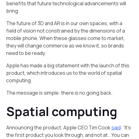
benefits that future technological advancements will
bring.
The future of 3D and AR is in our own spaces, with a
field of vision not constrained by the dimensions of a
mobile phone. When these glasses come to market,
they will change commerce as we know it, so brands
need to be ready.
Apple has made a big statement with the launch of this
product, which introduces us to the world of spatial
computing.
The message is simple: there is no going back.
Spatial computing
Announcing the product, Apple CEO Tim Cook
said
: “It’s
the first product you look through, and not at...You can