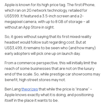
Apple is known for its high price tag. The first iPhone,
which ran on 2G network technology, retailed for
US$599. It featured a 3.5-inch screen and a 2-
megapixel camera, with up to 8 GB of storage – all
without an App Store in sight.
So, it goes without saying that its first mixed reality
headset would follow suit regarding cost. But at
US$3,499, it remains to be seen who (and how many)
early adopters will pick one up on launch day.
From a commerce perspective, this will initially limit the
reach of some businesses that are not on the luxury
end of the scale. So, while prestige car showrooms may
benefit, high street stores may not.
Ben Lang
theorizes
that while the price is “insane” –
Apple knows exactly what it is doing, and positioning
itself in the place it wants to be.