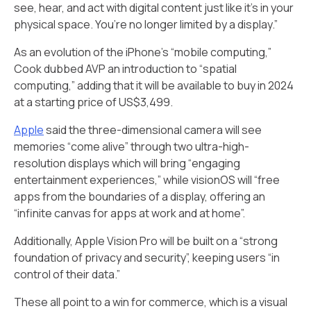
see, hear, and act with digital content just like it’s in your
physical space. You’re no longer limited by a display.”
As an evolution of the iPhone’s “mobile computing,”
Cook dubbed AVP an introduction to “spatial
computing,” adding that it will be available to buy in 2024
at a starting price of US$3,499.
Apple
said the three-dimensional camera will see
memories “come alive” through two ultra-high-
resolution displays which will bring “engaging
entertainment experiences,” while visionOS will “free
apps from the boundaries of a display, offering an
“infinite canvas for apps at work and at home”.
Additionally, Apple Vision Pro will be built on a “strong
foundation of privacy and security”, keeping users “in
control of their data.”
These all point to a win for commerce, which is a visual