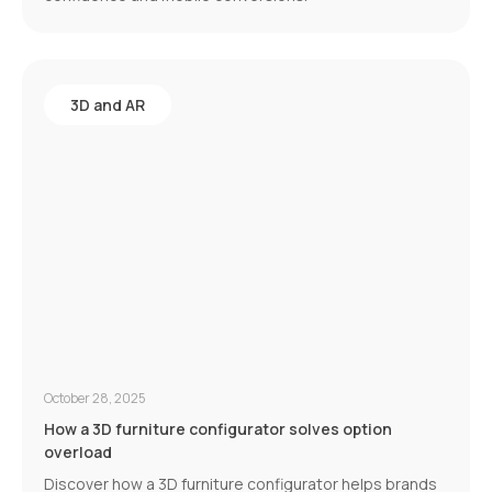
3D and AR
October 28, 2025
How a 3D furniture configurator solves option
overload
Discover how a 3D furniture configurator helps brands