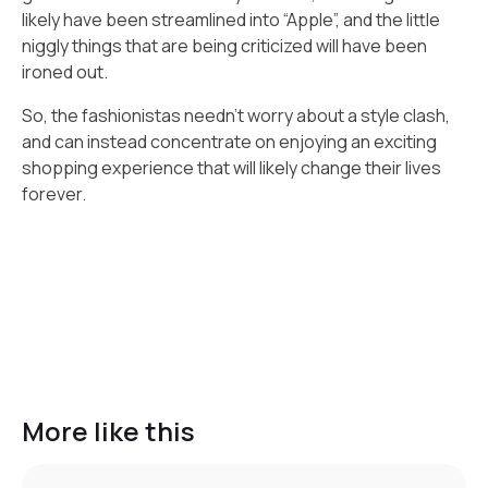
likely have been streamlined into “Apple”, and the little
niggly things that are being criticized will have been
ironed out.
So, the fashionistas needn’t worry about a style clash,
and can instead concentrate on enjoying an exciting
shopping experience that will likely change their lives
forever.
More like this