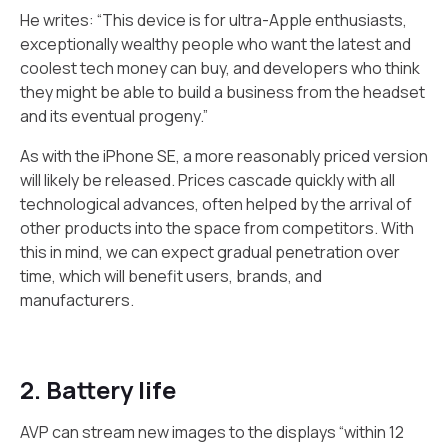
He writes: “This device is for ultra-Apple enthusiasts,
exceptionally wealthy people who want the latest and
coolest tech money can buy, and developers who think
they might be able to build a business from the headset
and its eventual progeny.”
As with the iPhone SE, a more reasonably priced version
will likely be released. Prices cascade quickly with all
technological advances, often helped by the arrival of
other products into the space from competitors. With
this in mind, we can expect gradual penetration over
time, which will benefit users, brands, and
manufacturers.
2. Battery life
AVP can stream new images to the displays “within 12