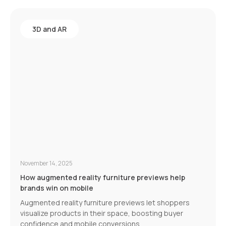
3D and AR
November 14, 2025
How augmented reality furniture previews help
brands win on mobile
Augmented reality furniture previews let shoppers
visualize products in their space, boosting buyer
confidence and mobile conversions.