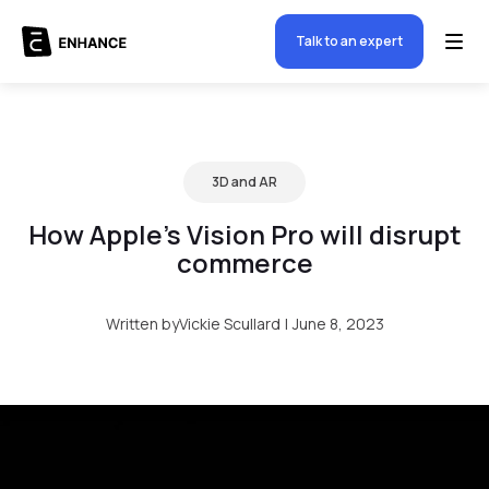
Talk to an expert
3D and AR
How Apple’s Vision Pro will disrupt
commerce
Written by
Vickie Scullard
|
June 8, 2023