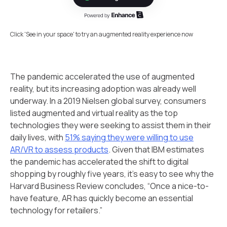
Click 'See in your space' to try an augmented reality experience now
The pandemic accelerated the use of augmented
reality, but its increasing adoption was already well
underway. In a 2019 Nielsen global survey, consumers
listed augmented and virtual reality as the top
technologies they were seeking to assist them in their
daily lives, with
51% saying they were willing to use
AR/VR to assess products
. Given that IBM estimates
the pandemic has accelerated the shift to digital
shopping by roughly five years, it’s easy to see why the
Harvard Business Review concludes, “Once a nice-to-
have feature, AR has quickly become an essential
technology for retailers.”