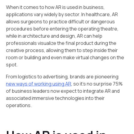
When it comes to how AR is used in business,
applications vary widely by sector. In healthcare, AR
allows surgeons to practice difficult or dangerous
procedures before entering the operating theatre,
while in architecture and design, AR can help
professionals visualize the final product during the
creative process, allowing them to step inside their
room or building and even make virtual changes on the
spot.
From logistics to advertising, brands are pioneering
new ways of working using AR
, so it’s no surprise 75%
of business leaders now expect to integrate AR and
associated immersive technologies into their
operations.