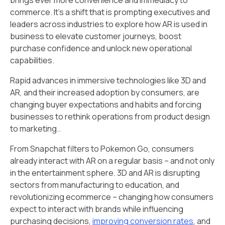
commerce. It’s a shift that is prompting executives and
leaders across industries to explore how AR is used in
business to elevate customer journeys, boost
purchase confidence and unlock new operational
capabilities.
Rapid advances in immersive technologies like 3D and
AR, and their increased adoption by consumers, are
changing buyer expectations and habits and forcing
businesses to rethink operations from product design
to marketing..
From Snapchat filters to Pokemon Go, consumers
already interact with AR on a regular basis – and not only
in the entertainment sphere. 3D and AR is disrupting
sectors from manufacturing to education, and
revolutionizing ecommerce – changing how consumers
expect to interact with brands while influencing
purchasing decisions,
improving conversion rates
, and