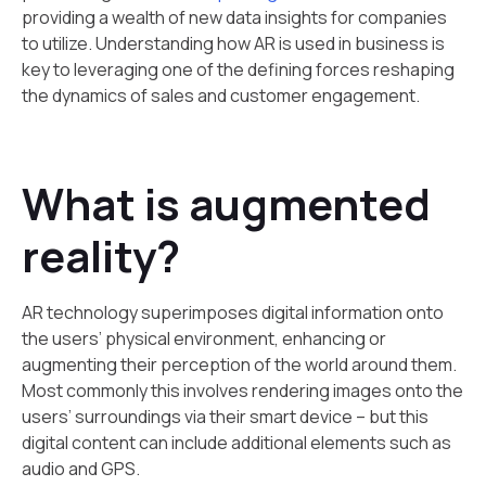
providing a wealth of new data insights for companies
to utilize. Understanding how AR is used in business is
key to leveraging one of the defining forces reshaping
the dynamics of sales and customer engagement.
What is augmented
reality?
‍AR technology superimposes digital information onto
the users’ physical environment, enhancing or
augmenting their perception of the world around them.
Most commonly this involves rendering images onto the
users’ surroundings via their smart device – but this
digital content can include additional elements such as
audio and GPS.