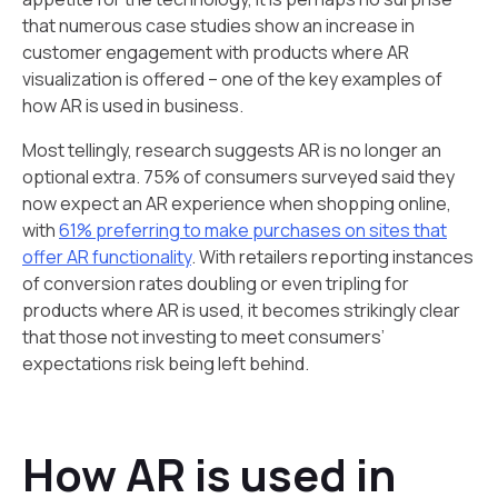
that numerous case studies show an increase in
customer engagement with products where AR
visualization is offered – one of the key examples of
how AR is used in business.
Most tellingly, research suggests AR is no longer an
optional extra. 75% of consumers surveyed said they
now expect an AR experience when shopping online,
with
61% preferring to make purchases on sites that
offer AR functionality
. With retailers reporting instances
of conversion rates doubling or even tripling for
products where AR is used, it becomes strikingly clear
that those not investing to meet consumers’
expectations risk being left behind.
How AR is used in