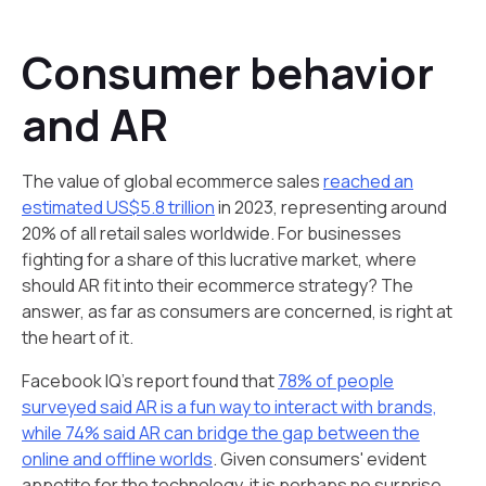
Consumer behavior
and AR
The value of global ecommerce sales
reached an
estimated US$5.8 trillion
in 2023, representing around
20% of all retail sales worldwide. For businesses
fighting for a share of this lucrative market, where
should AR fit into their ecommerce strategy? The
answer, as far as consumers are concerned, is right at
the heart of it.
Facebook IQ’s report found that
78% of people
surveyed said AR is a fun way to interact with brands,
while 74% said AR can bridge the gap between the
online and offline worlds
. Given consumers' evident
appetite for the technology, it is perhaps no surprise