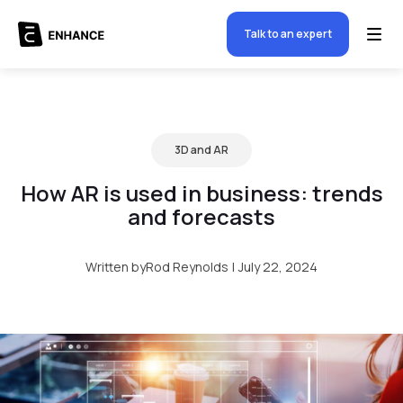
Talk to an expert
3D and AR
How AR is used in business: trends
and forecasts
Written by
Rod Reynolds
|
July 22, 2024