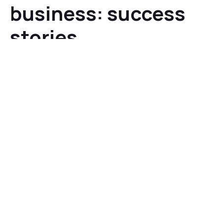
business: success
stories
A host of well-known brands have achieved significant
benefits by integrating 3D and AR technology:
Home Depot reported that its
product visualization
feature
boosted conversion rates
by a factor of 2x -
3x compared to customers who did not use the
technology.
US retail giant Macy’s reported return rates dropped
to <2% for furniture purchases made using its AR/VR
visualization feature (
compared to the 5-7%
industry average
).