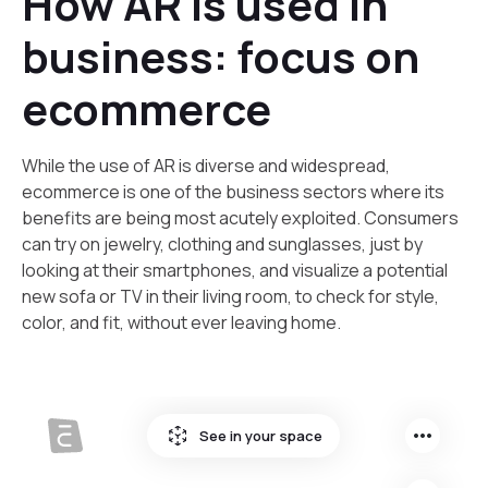
How AR is used in
business: focus on
ecommerce
‍While the use of AR is diverse and widespread,
ecommerce is one of the business sectors where its
benefits are being most acutely exploited. Consumers
can try on jewelry, clothing and sunglasses, just by
looking at their smartphones, and visualize a potential
new sofa or TV in their living room, to check for style,
color, and fit, without ever leaving home.