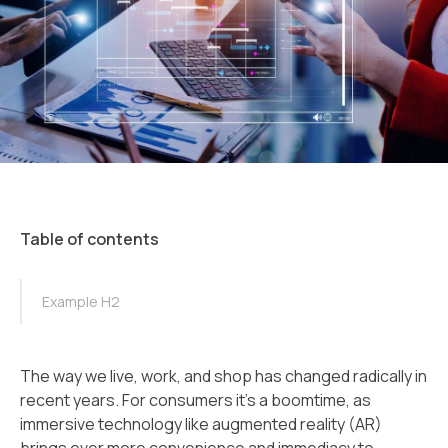
Table of contents
TOC Example
Example H2
The way we live, work, and shop has changed radically in
recent years. For consumers it’s a boomtime, as
immersive technology like augmented reality (AR)
brings ever more convenience and immediacy to