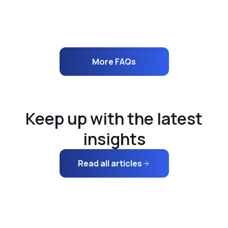
How does your 3D visualization tool work?
More FAQs
Keep up with the latest
insights
Read all articles