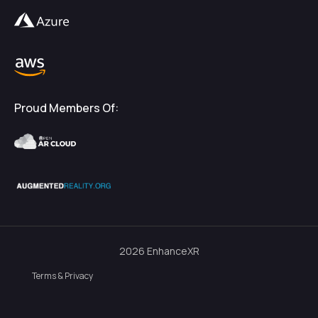
Proud Members Of:
2026
EnhanceXR
Terms & Privacy