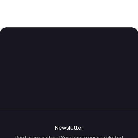
Newsletter
Don't miss anything! Suscribe to our newsletter!