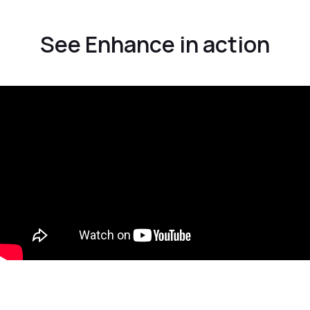
See Enhance in action