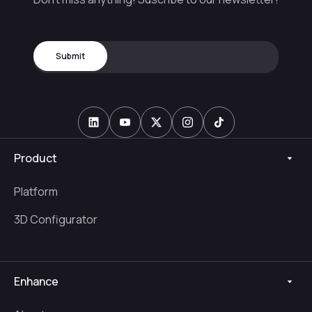
Product
Platform
3D Configurator
Enhance