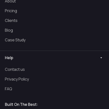
About
Pricing
Clients
Blog
Case Study
Help
Contact us
Privacy Policy
FAQ
Built On The Best: