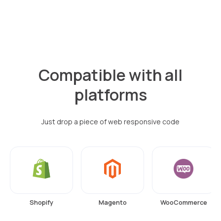
Compatible with all
platforms
Just drop a piece of web responsive code
Shopify
Magento
WooCommerce