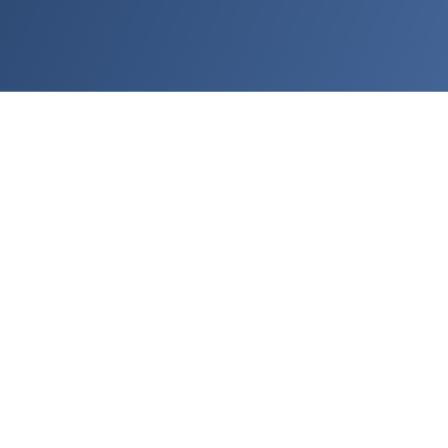
Use Cases:
Realistic 3D furniture
Display premium 3D models
that truly represent your
products
Bring products to life with detailed models and textures
that are ready to use across all channels.