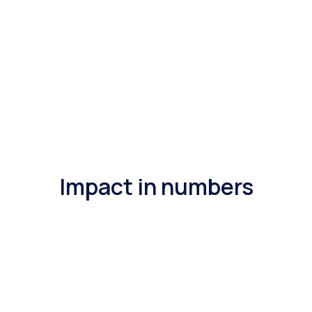
Impact in numbers
200%