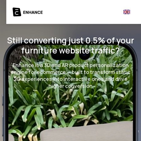
Still converting just 0.5% of your
furniture website traffic?
Enhance is a 3D and AR product personalization
engine for ecommerce — built to transform static
2D experiences into interactive ones and drive
higher conversion